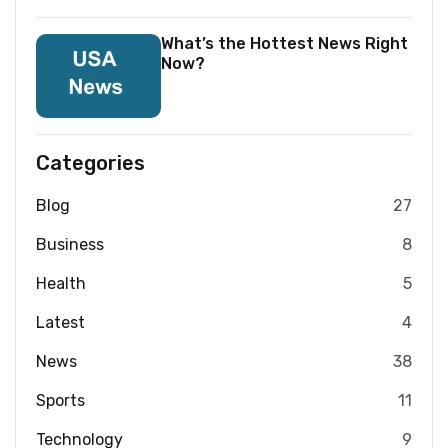
What’s the Hottest News Right
Now?
Categories
Blog
27
Business
8
Health
5
Latest
4
News
38
Sports
11
Technology
9