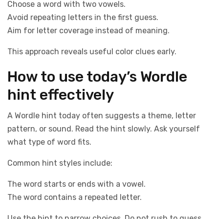
Choose a word with two vowels.
Avoid repeating letters in the first guess.
Aim for letter coverage instead of meaning.
This approach reveals useful color clues early.
How to use today’s Wordle
hint effectively
A Wordle hint today often suggests a theme, letter
pattern, or sound. Read the hint slowly. Ask yourself
what type of word fits.
Common hint styles include:
The word starts or ends with a vowel.
The word contains a repeated letter.
Use the hint to narrow choices. Do not rush to guess