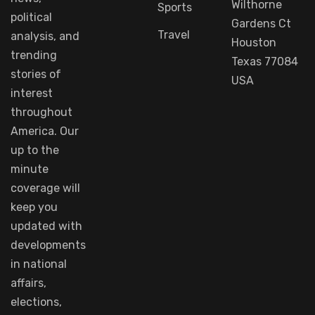
Wilthorne
Sports
political
Gardens Ct
Travel
analysis
, and
Houston
trending
Texas 77084
stories
of
USA
interest
throughout
America.
Our
up to
the
minute
coverage
will
keep
you
updated
with
developments
in
national
affairs
,
elections,