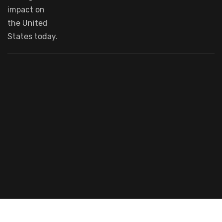
impact
on
the United
States today.