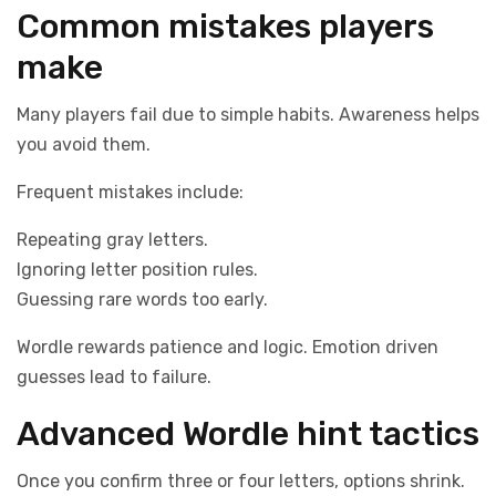
Common mistakes players
make
Many players fail due to simple habits. Awareness helps
you avoid them.
Frequent mistakes include:
Repeating gray letters.
Ignoring letter position rules.
Guessing rare words too early.
Wordle rewards patience and logic. Emotion driven
guesses lead to failure.
Advanced Wordle hint tactics
Once you confirm three or four letters, options shrink.