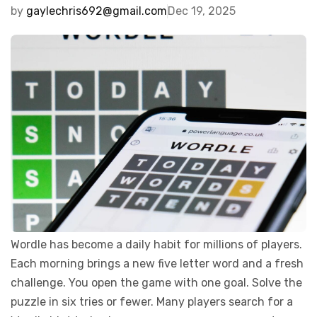
by
gaylechris692@gmail.com
Dec 19, 2025
Wordle has become a daily habit for millions of players.
Each morning brings a new five letter word and a fresh
challenge. You open the game with one goal. Solve the
puzzle in six tries or fewer. Many players search for a