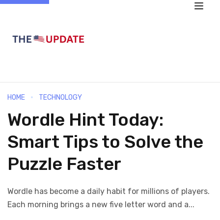
HOME
TECHNOLOGY
Wordle Hint Today:
Smart Tips to Solve the
Puzzle Faster
Wordle has become a daily habit for millions of players.
Each morning brings a new five letter word and a...