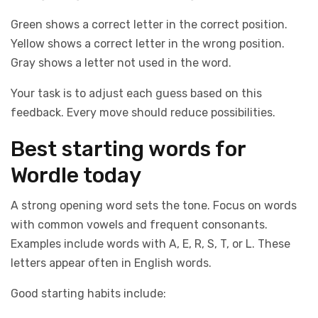
Green shows a correct letter in the correct position.
Yellow shows a correct letter in the wrong position.
Gray shows a letter not used in the word.
Your task is to adjust each guess based on this
feedback. Every move should reduce possibilities.
Best starting words for
Wordle today
A strong opening word sets the tone. Focus on words
with common vowels and frequent consonants.
Examples include words with A, E, R, S, T, or L. These
letters appear often in English words.
Good starting habits include: