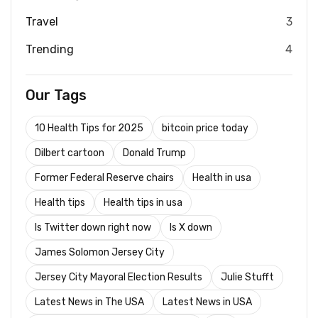
Travel
3
Trending
4
Our Tags
10 Health Tips for 2025
bitcoin price today
Dilbert cartoon
Donald Trump
Former Federal Reserve chairs
Health in usa
Health tips
Health tips in usa
Is Twitter down right now
Is X down
James Solomon Jersey City
Jersey City Mayoral Election Results
Julie Stufft
Latest News in The USA
Latest News in USA