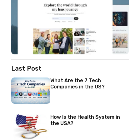
Last Post
What Are the 7 Tech
Companies in the US?
How Is the Health System in
the USA?