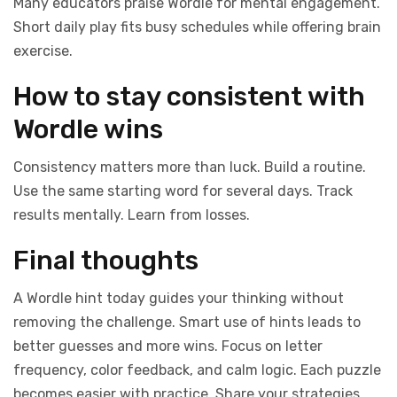
Many educators praise Wordle for mental engagement.
Short daily play fits busy schedules while offering brain
exercise.
How to stay consistent with
Wordle wins
Consistency matters more than luck. Build a routine.
Use the same starting word for several days. Track
results mentally. Learn from losses.
Final thoughts
A Wordle hint today guides your thinking without
removing the challenge. Smart use of hints leads to
better guesses and more wins. Focus on letter
frequency, color feedback, and calm logic. Each puzzle
becomes easier with practice. Share your strategies