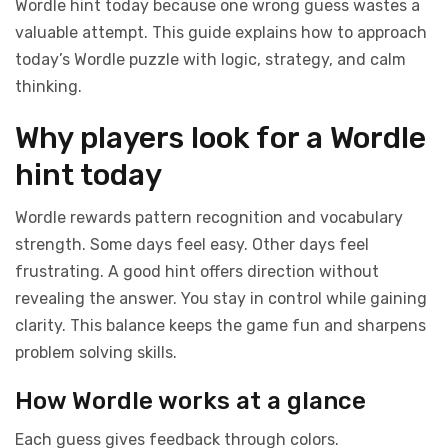
Wordle hint today because one wrong guess wastes a
valuable attempt. This guide explains how to approach
today’s Wordle puzzle with logic, strategy, and calm
thinking.
Why players look for a Wordle
hint today
Wordle rewards pattern recognition and vocabulary
strength. Some days feel easy. Other days feel
frustrating. A good hint offers direction without
revealing the answer. You stay in control while gaining
clarity. This balance keeps the game fun and sharpens
problem solving skills.
How Wordle works at a glance
Each guess gives feedback through colors.