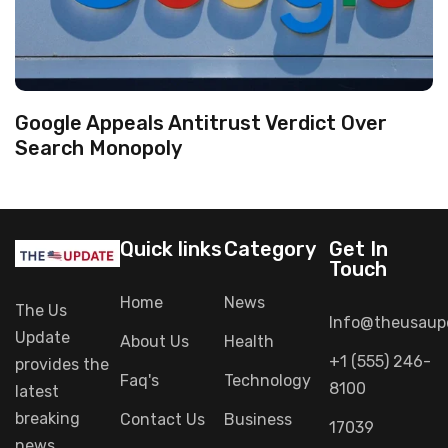
Google Appeals Antitrust Verdict Over
Search Monopoly
Quick links
Category
Get In
Touch
Home
News
The Us
Info@theusaup
Update
About Us
Health
+1 (555) 246-
provides
the
Faq's
Technology
8100
latest
breaking
Contact Us
Business
17039
news,