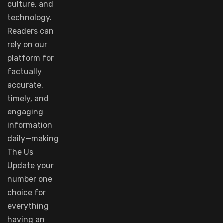
culture, and
technology.
Readers
can
rely
on
our
platform
for
factually
accurate
,
timely
, and
engaging
information
daily—making
The Us
Update your
number
one
choice
for
everything
having
an