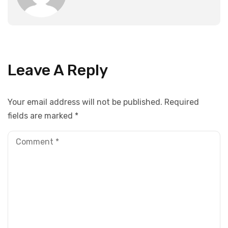
Leave A Reply
Your email address will not be published.
Required
fields are marked
*