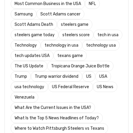
Most Common Business in the USA
NFL
Samsung
Scott Adams cancer
Scott Adams Death
steelers game
steelers game today
steelers score
tech in usa
Technology
technology in usa
technology usa
tech updates USA
texans game
The US Update
Tropicana Orange Juice Bottle
Trump
Trump warrior dividend
US
USA
usa technology
US Federal Reserve
US News
Venezuela
What Are the Current Issues in the USA?
What Is the Top 5 News Headlines of Today?
Where to Watch Pittsburgh Steelers vs Texans