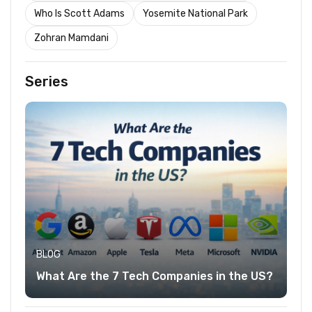
Who Is Scott Adams
Yosemite National Park
Zohran Mamdani
Series
BLOG
What Are the 7 Tech Companies in the US?