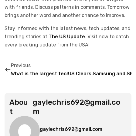
with friends. Discuss patterns in comments. Tomorrow
brings another word and another chance to improve.
Stay informed with the latest news, tech updates, and
trending stories at
The US Update
. Visit now to catch
every breaking update from the USA!
Previous
What is the largest tech company in the United St
US Clears Samsung and SK H
Abou
gaylechris692@gmail.co
t
m
gaylechris692@gmail.com