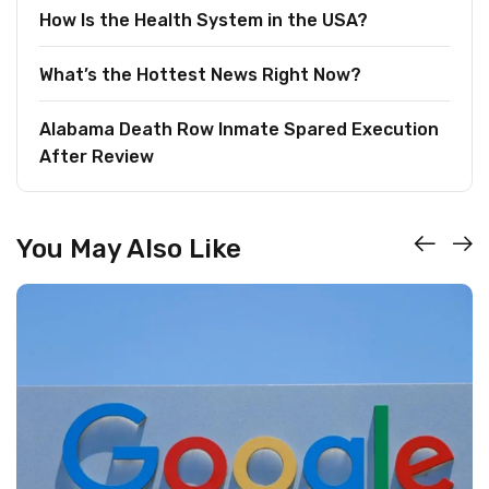
How Is the Health System in the USA?
What’s the Hottest News Right Now?
Alabama Death Row Inmate Spared Execution
After Review
You May Also Like