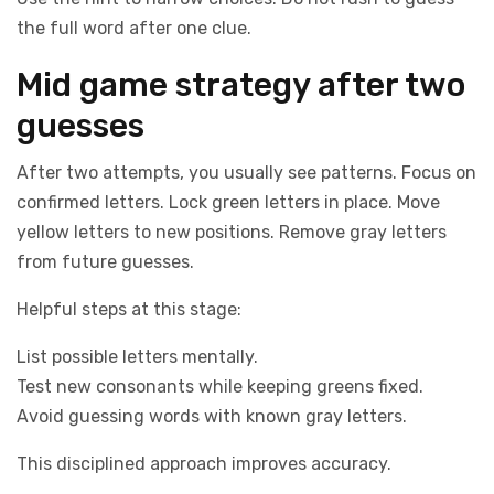
the full word after one clue.
Mid game strategy after two
guesses
After two attempts, you usually see patterns. Focus on
confirmed letters. Lock green letters in place. Move
yellow letters to new positions. Remove gray letters
from future guesses.
Helpful steps at this stage:
List possible letters mentally.
Test new consonants while keeping greens fixed.
Avoid guessing words with known gray letters.
This disciplined approach improves accuracy.