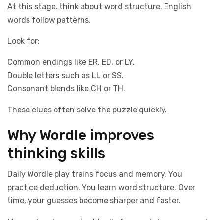
At this stage, think about word structure. English
words follow patterns.
Look for:
Common endings like ER, ED, or LY.
Double letters such as LL or SS.
Consonant blends like CH or TH.
These clues often solve the puzzle quickly.
Why Wordle improves
thinking skills
Daily Wordle play trains focus and memory. You
practice deduction. You learn word structure. Over
time, your guesses become sharper and faster.