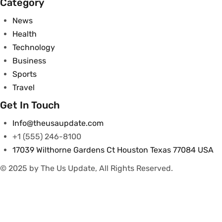
Category
News
Health
Technology
Business
Sports
Travel
Get In Touch
Info@theusaupdate.com
+1 (555) 246-8100
17039 Wilthorne Gardens Ct Houston Texas 77084 USA
© 2025 by The Us Update, All Rights Reserved.