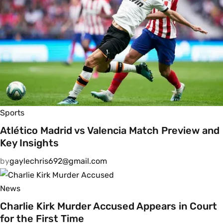
Sports
Atlético Madrid vs Valencia Match Preview and
Key Insights
by
gaylechris692@gmail.com
News
Charlie Kirk Murder Accused Appears in Court
for the First Time