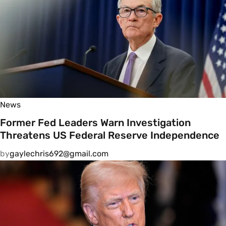
News
Former Fed Leaders Warn Investigation
Threatens US Federal Reserve Independence
by
gaylechris692@gmail.com