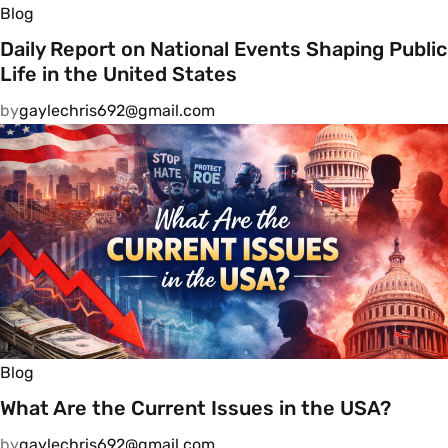
Blog
Daily Report on National Events Shaping Public
Life in the United States
by
gaylechris692@gmail.com
Blog
What Are the Current Issues in the USA?
by
gaylechris692@gmail.com