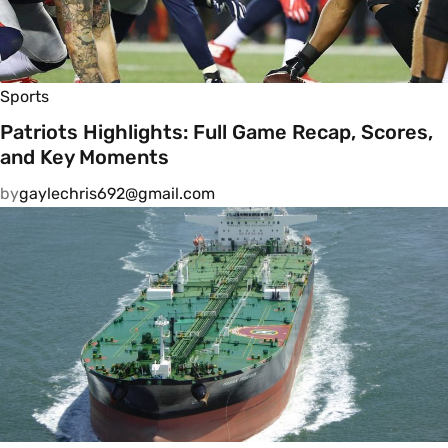
Sports
Patriots Highlights: Full Game Recap, Scores,
and Key Moments
by
gaylechris692@gmail.com