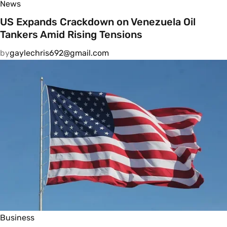
News
US Expands Crackdown on Venezuela Oil
Tankers Amid Rising Tensions
by
gaylechris692@gmail.com
Business