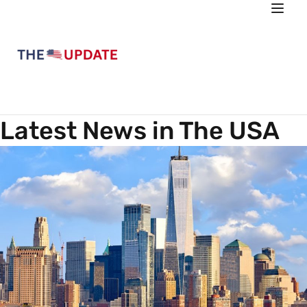
Latest News in The USA