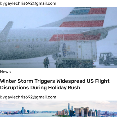
by
gaylechris692@gmail.com
News
Winter Storm Triggers Widespread US Flight
Disruptions During Holiday Rush
by
gaylechris692@gmail.com