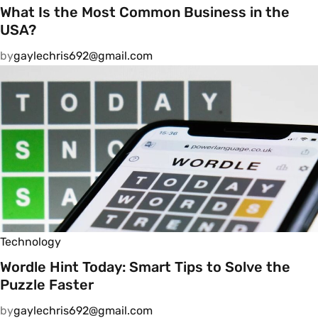
What Is the Most Common Business in the
USA?
by
gaylechris692@gmail.com
Technology
Wordle Hint Today: Smart Tips to Solve the
Puzzle Faster
by
gaylechris692@gmail.com