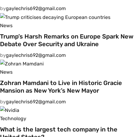
by
gaylechris692@gmail.com
News
Trump’s Harsh Remarks on Europe Spark New
Debate Over Security and Ukraine
by
gaylechris692@gmail.com
News
Zohran Mamdani to Live in Historic Gracie
Mansion as New York’s New Mayor
by
gaylechris692@gmail.com
Technology
What is the largest tech company in the