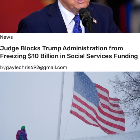
News
Judge Blocks Trump Administration from
Freezing $10 Billion in Social Services Funding
by
gaylechris692@gmail.com