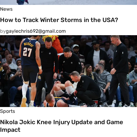
News
How to Track Winter Storms in the USA?
by
gaylechris692@gmail.com
Sports
Nikola Jokic Knee Injury Update and Game
Impact