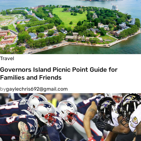
Travel
Governors Island Picnic Point Guide for
Families and Friends
by
gaylechris692@gmail.com