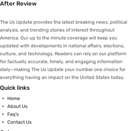
After Review
The Us Update
provides
the latest breaking news, political
analysis
, and trending stories
of
interest
throughout
America.
Our
up to
the
minute
coverage
will
keep
you
updated
with
developments
in
national
affairs
, elections,
culture, and technology.
Readers
can
rely
on
our
platform
for
factually
accurate
,
timely
, and engaging information
daily—making The Us Update your
number
one
choice
for
everything
having
an
impact
on
the United States today.
Quick links
Home
About Us
Faq's
Contact Us