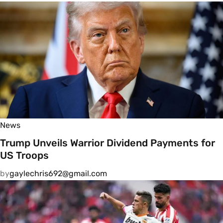
News
Trump Unveils Warrior Dividend Payments for
US Troops
by
gaylechris692@gmail.com