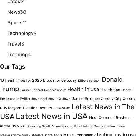
Latest
4
News
38
Sports
11
Technology
9
Travel
3
Trending
4
Our Tags
Donald
10 Health Tips for 2025
bitcoin price today
Dilbert cartoon
Trump
Health in usa
Health tips
Former Federal Reserve chairs
Health
James Solomon Jersey City
Jersey
tips in usa
Is Twitter down right now
Is X down
Latest News in The
City Mayoral Election Results
Julie Stufft
Latest News in USA
USA
Most Common Business
in the USA
NFL
Samsung
Scott Adams cancer
Scott Adams Death
steelers game
technology in usa
tech in usa
Technology
steelers game today
steelers score