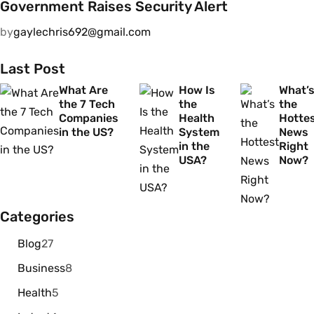
Government Raises Security Alert
by
gaylechris692@gmail.com
Last Post
What Are
How Is
What’
the 7 Tech
the
the
Companies
Health
Hotte
in the US?
System
News
in the
Right
USA?
Now?
Categories
Blog
27
Business
8
Health
5