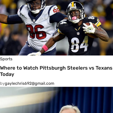
Sports
Where to Watch Pittsburgh Steelers vs Texans
Today
by
gaylechris692@gmail.com