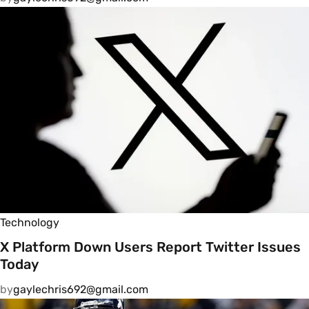
Technology
X Platform Down Users Report Twitter Issues
Today
by
gaylechris692@gmail.com