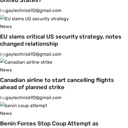
United States?
by
gaylechris692@gmail.com
News
EU slams critical US security strategy, notes
changed relationship
by
gaylechris692@gmail.com
News
Canadian airline to start cancelling flights
ahead of planned strike
by
gaylechris692@gmail.com
News
Benin Forces Stop Coup Attempt as