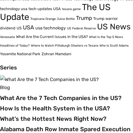
The US
technology usa
tech updates USA
texans game
Update
Trump
Trump warrior
Tropicana Orange Juice Bottle
US News
USA
usa technology
dividend
US
US Federal Reserve
What Are the Current Issues in the USA?
Venezuela
What Is the Top 5 News
Headlines of Today?
Where to Watch Pittsburgh Steelers vs Texans
Who Is Scott Adams
Yosemite National Park
Zohran Mamdani
Series
Blog
What Are the 7 Tech Companies in the US?
How Is the Health System in the USA?
What’s the Hottest News Right Now?
Alabama Death Row Inmate Spared Execution