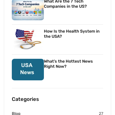
What Are the 7 Tech
Companies in the US?
How Is the Health System in
the USA?
What’s the Hottest News
Right Now?
Categories
Blog
27