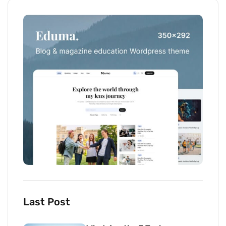
Last Post