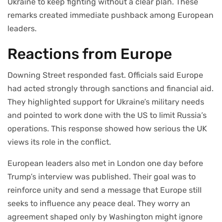
Ukraine to keep fighting without a clear plan. These
remarks created immediate pushback among European
leaders.
Reactions from Europe
Downing Street responded fast. Officials said Europe
had acted strongly through sanctions and financial aid.
They highlighted support for Ukraine’s military needs
and pointed to work done with the US to limit Russia’s
operations. This response showed how serious the UK
views its role in the conflict.
European leaders also met in London one day before
Trump’s interview was published. Their goal was to
reinforce unity and send a message that Europe still
seeks to influence any peace deal. They worry an
agreement shaped only by Washington might ignore