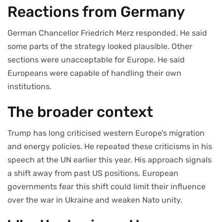
Reactions from Germany
German Chancellor Friedrich Merz responded. He said
some parts of the strategy looked plausible. Other
sections were unacceptable for Europe. He said
Europeans were capable of handling their own
institutions.
The broader context
Trump has long criticised western Europe’s migration
and energy policies. He repeated these criticisms in his
speech at the UN earlier this year. His approach signals
a shift away from past US positions. European
governments fear this shift could limit their influence
over the war in Ukraine and weaken Nato unity.