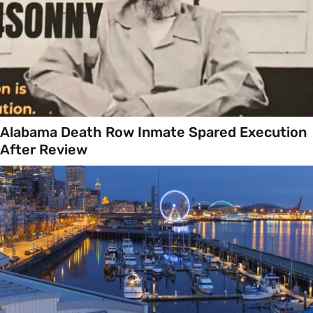
Alabama Death Row Inmate Spared Execution
After Review