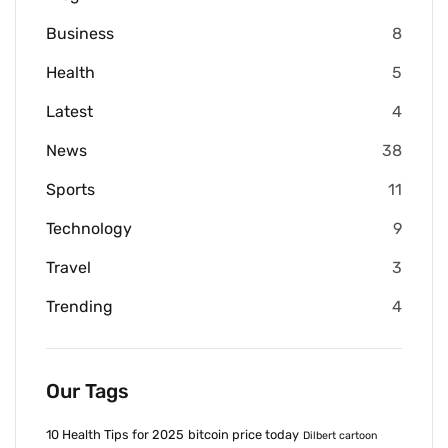
Business
8
Health
5
Latest
4
News
38
Sports
11
Technology
9
Travel
3
Trending
4
Our Tags
10 Health Tips for 2025
bitcoin price today
Dilbert cartoon