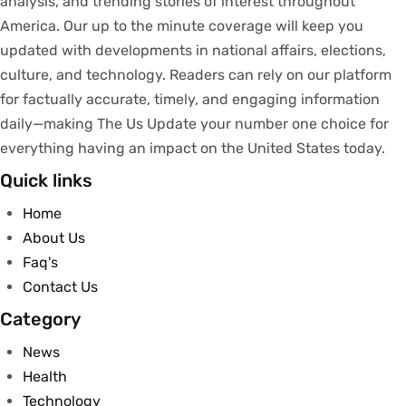
analysis
, and trending stories
of
interest
throughout
America.
Our
up to
the
minute
coverage
will
keep
you
updated
with
developments
in
national
affairs
, elections,
culture, and technology.
Readers
can
rely
on
our
platform
for
factually
accurate
,
timely
, and engaging information
daily—making The Us Update your
number
one
choice
for
everything
having
an
impact
on
the United States today.
Quick links
Home
About Us
Faq's
Contact Us
Category
News
Health
Technology