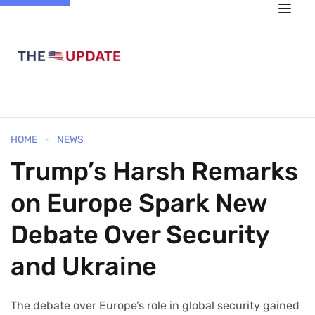
HOME
NEWS
Trump’s Harsh Remarks
on Europe Spark New
Debate Over Security
and Ukraine
The debate over Europe’s role in global security gained