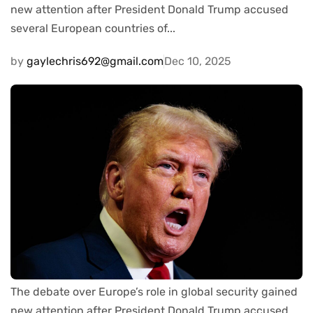
new attention after President Donald Trump accused
several European countries of...
by
gaylechris692@gmail.com
Dec 10, 2025
The debate over Europe’s role in global security gained
new attention after President Donald Trump accused