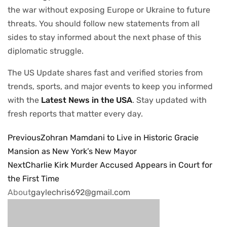
the war without exposing Europe or Ukraine to future
threats. You should follow new statements from all
sides to stay informed about the next phase of this
diplomatic struggle.
The US Update shares fast and verified stories from
trends, sports, and major events to keep you informed
with the
Latest News in the USA
. Stay updated with
fresh reports that matter every day.
Previous
Zohran Mamdani to Live in Historic Gracie
Mansion as New York’s New Mayor
Next
Charlie Kirk Murder Accused Appears in Court for
the First Time
About
gaylechris692@gmail.com