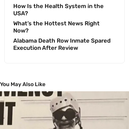
How Is the Health System in the
USA?
What’s the Hottest News Right
Now?
Alabama Death Row Inmate Spared
Execution After Review
You May Also Like