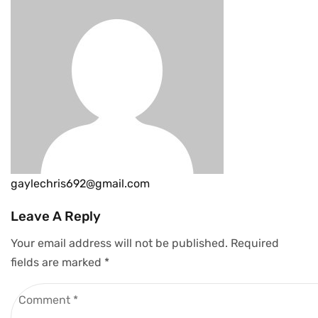
gaylechris692@gmail.com
Leave A Reply
Your email address will not be published.
Required
fields are marked
*