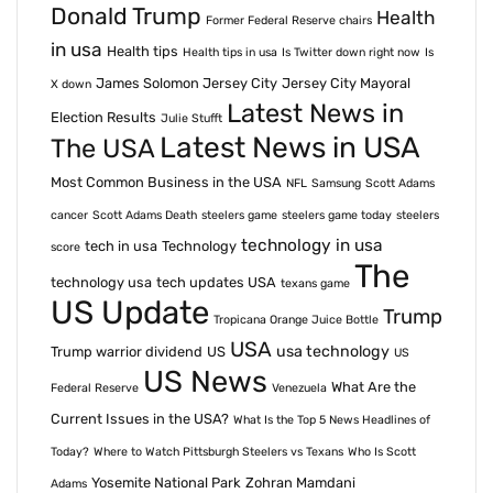
Donald Trump
Health
Former Federal Reserve chairs
in usa
Health tips
Health tips in usa
Is Twitter down right now
Is
James Solomon Jersey City
Jersey City Mayoral
X down
Latest News in
Election Results
Julie Stufft
Latest News in USA
The USA
Most Common Business in the USA
NFL
Samsung
Scott Adams
cancer
Scott Adams Death
steelers game
steelers game today
steelers
technology in usa
tech in usa
Technology
score
The
technology usa
tech updates USA
texans game
US Update
Trump
Tropicana Orange Juice Bottle
USA
usa technology
Trump warrior dividend
US
US
US News
What Are the
Federal Reserve
Venezuela
Current Issues in the USA?
What Is the Top 5 News Headlines of
Today?
Where to Watch Pittsburgh Steelers vs Texans
Who Is Scott
Yosemite National Park
Zohran Mamdani
Adams