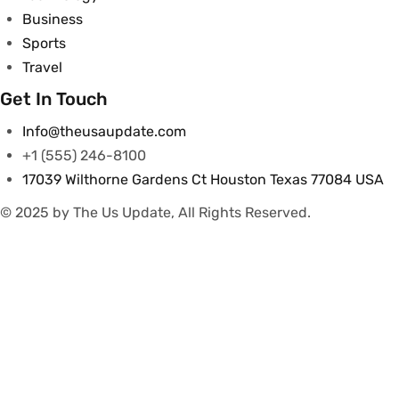
Business
Sports
Travel
Get In Touch
Info@theusaupdate.com
+1 (555) 246-8100
17039 Wilthorne Gardens Ct Houston Texas 77084 USA
© 2025 by The Us Update, All Rights Reserved.