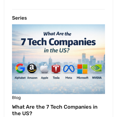
Series
Blog
What Are the 7 Tech Companies in
the US?