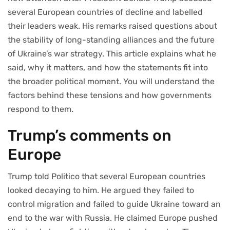
several European countries of decline and labelled
their leaders weak. His remarks raised questions about
the stability of long-standing alliances and the future
of Ukraine’s war strategy. This article explains what he
said, why it matters, and how the statements fit into
the broader political moment. You will understand the
factors behind these tensions and how governments
respond to them.
Trump’s comments on
Europe
Trump told Politico that several European countries
looked decaying to him. He argued they failed to
control migration and failed to guide Ukraine toward an
end to the war with Russia. He claimed Europe pushed