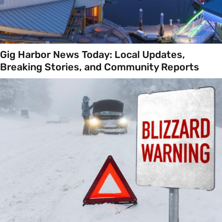
Gig Harbor News Today: Local Updates,
Breaking Stories, and Community Reports