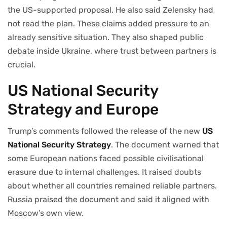
the US-supported proposal. He also said Zelensky had
not read the plan. These claims added pressure to an
already sensitive situation. They also shaped public
debate inside Ukraine, where trust between partners is
crucial.
US National Security
Strategy and Europe
Trump’s comments followed the release of the new
US
National Security Strategy
. The document warned that
some European nations faced possible civilisational
erasure due to internal challenges. It raised doubts
about whether all countries remained reliable partners.
Russia praised the document and said it aligned with
Moscow’s own view.