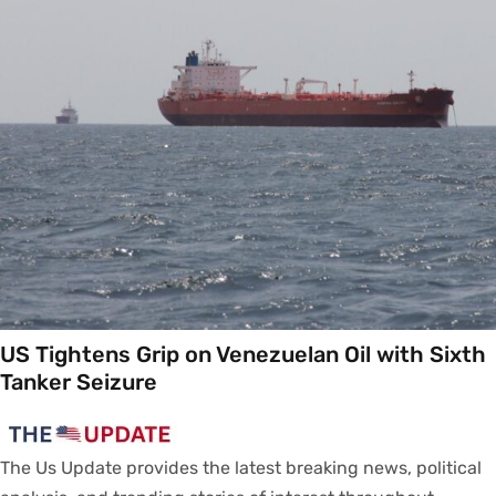
US Tightens Grip on Venezuelan Oil with Sixth
Tanker Seizure
The Us Update
provides
the latest breaking news, political