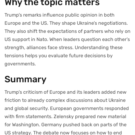
Why the topic matters
Trump’s remarks influence public opinion in both
Europe and the US. They shape Ukraine’s negotiations.
They also shift the expectations of partners who rely on
US support in Nato. When leaders question each other’s
strength, alliances face stress. Understanding these
tensions helps you evaluate future decisions by
governments.
Summary
Trump’s criticism of Europe and its leaders added new
friction to already complex discussions about Ukraine
and global security. European governments responded
with firm statements. Zelensky prepared new material
for Washington. Germany pushed back on parts of the
US strategy. The debate now focuses on how to end