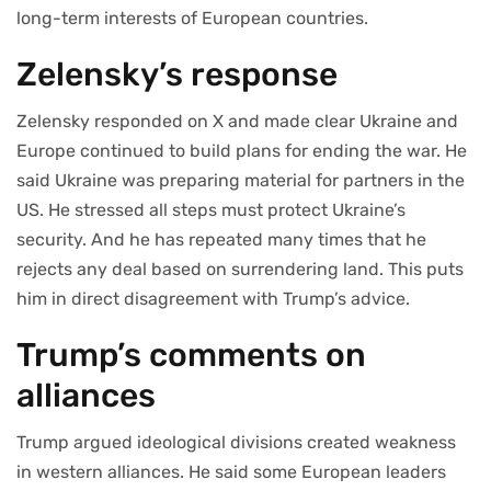
long-term interests of European countries.
Zelensky’s response
Zelensky responded on X and made clear Ukraine and
Europe continued to build plans for ending the war. He
said Ukraine was preparing material for partners in the
US. He stressed all steps must protect Ukraine’s
security. And he has repeated many times that he
rejects any deal based on surrendering land. This puts
him in direct disagreement with Trump’s advice.
Trump’s comments on
alliances
Trump argued ideological divisions created weakness
in western alliances. He said some European leaders