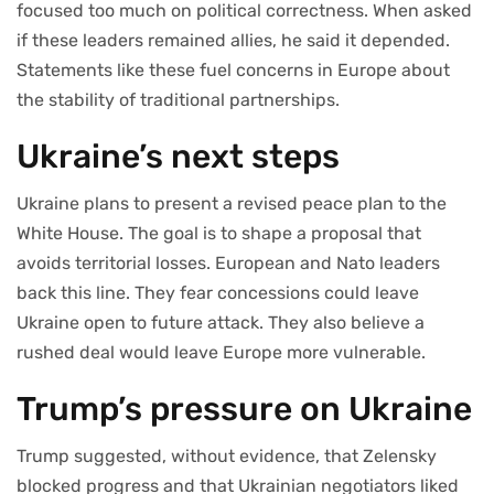
focused too much on political correctness. When asked
if these leaders remained allies, he said it depended.
Statements like these fuel concerns in Europe about
the stability of traditional partnerships.
Ukraine’s next steps
Ukraine plans to present a revised peace plan to the
White House. The goal is to shape a proposal that
avoids territorial losses. European and Nato leaders
back this line. They fear concessions could leave
Ukraine open to future attack. They also believe a
rushed deal would leave Europe more vulnerable.
Trump’s pressure on Ukraine
Trump suggested, without evidence, that Zelensky
blocked progress and that Ukrainian negotiators liked