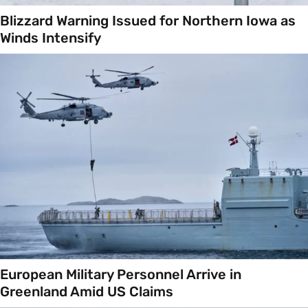
Blizzard Warning Issued for Northern Iowa as
Winds Intensify
European Military Personnel Arrive in
Greenland Amid US Claims