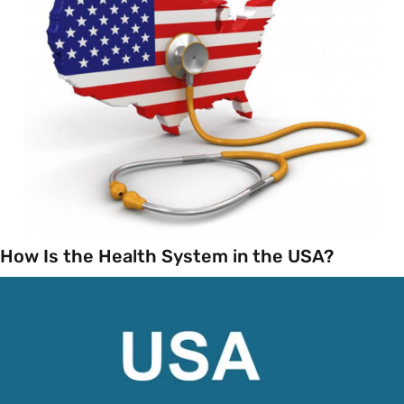
How Is the Health System in the USA?