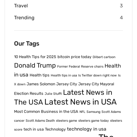
Travel
3
Trending
4
Our Tags
10 Health Tips for 2025
bitcoin price today
Dilbert cartoon
Donald Trump
Health
Former Federal Reserve chairs
in usa
Health tips
Health tips in usa
Is Twitter down right now
Is
James Solomon Jersey City
Jersey City Mayoral
X down
Latest News in
Election Results
Julie Stufft
Latest News in USA
The USA
Most Common Business in the USA
NFL
Samsung
Scott Adams
cancer
Scott Adams Death
steelers game
steelers game today
steelers
technology in usa
tech in usa
Technology
score