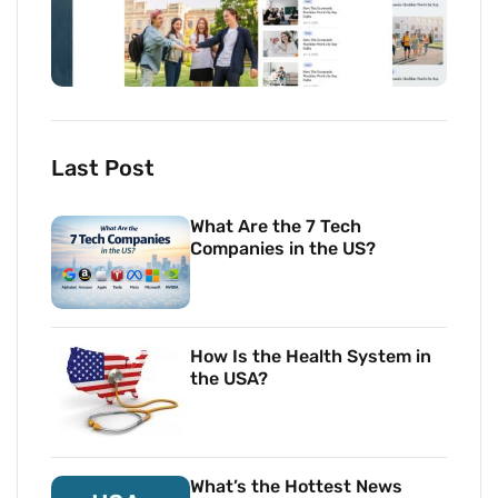
Last Post
What Are the 7 Tech
Companies in the US?
How Is the Health System in
the USA?
What’s the Hottest News