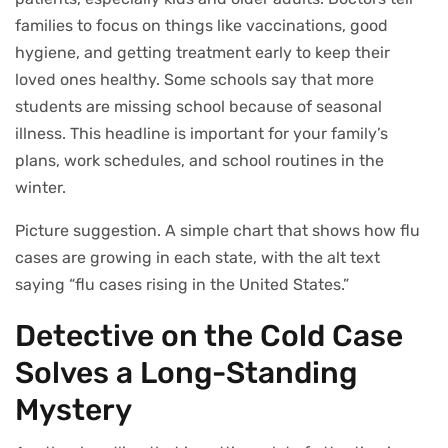
families to focus on things like vaccinations, good
hygiene, and getting treatment early to keep their
loved ones healthy. Some schools say that more
students are missing school because of seasonal
illness. This headline is important for your family’s
plans, work schedules, and school routines in the
winter.
Picture suggestion. A simple chart that shows how flu
cases are growing in each state, with the alt text
saying “flu cases rising in the United States.”
Detective on the Cold Case
Solves a Long-Standing
Mystery