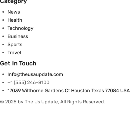
Category
News
Health
Technology
Business
Sports
Travel
Get In Touch
Info@theusaupdate.com
+1 (555) 246-8100
17039 Wilthorne Gardens Ct Houston Texas 77084 USA
© 2025 by The Us Update, All Rights Reserved.