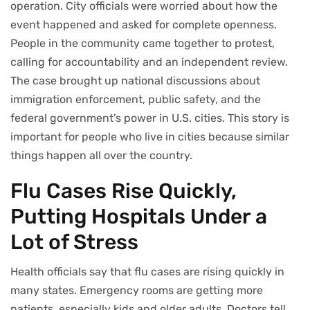
operation. City officials were worried about how the
event happened and asked for complete openness.
People in the community came together to protest,
calling for accountability and an independent review.
The case brought up national discussions about
immigration enforcement, public safety, and the
federal government’s power in U.S. cities. This story is
important for people who live in cities because similar
things happen all over the country.
Flu Cases Rise Quickly,
Putting Hospitals Under a
Lot of Stress
Health officials say that flu cases are rising quickly in
many states. Emergency rooms are getting more
patients, especially kids and older adults. Doctors tell