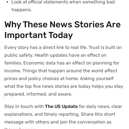
Look at official statements when something bad
happens.
Why These News Stories Are
Important Today
Every story has a direct link to real life. Trust is built on
public safety. Health updates have an effect on
families. Economic data has an effect on planning for
income. Things that happen around the world affect
prices and policy choices at home. Asking yourself
what the top five news stories are today helps you stay
prepared, informed, and aware.
Stay in touch with
The US Update
for daily news, clear
explanations, and timely reporting. Share this short
message with others and join the conversation as