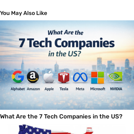
You May Also Like
What Are the 7 Tech Companies in the US?