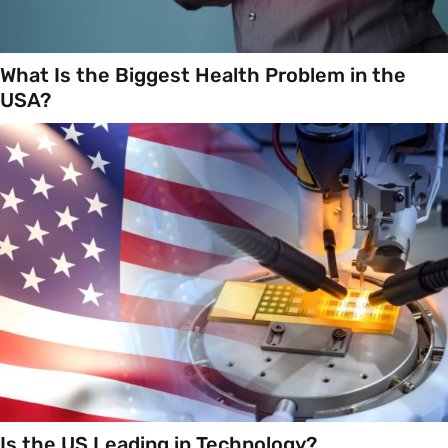
What Is the Biggest Health Problem in the
USA?
Is the US Leading in Technology?