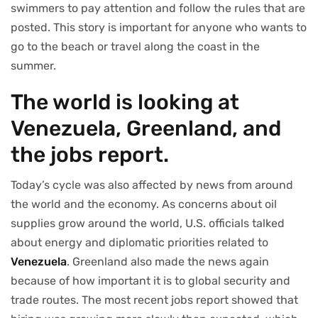
swimmers to pay attention and follow the rules that are
posted. This story is important for anyone who wants to
go to the beach or travel along the coast in the
summer.
The world is looking at
Venezuela, Greenland, and
the jobs report.
Today’s cycle was also affected by news from around
the world and the economy. As concerns about oil
supplies grow around the world, U.S. officials talked
about energy and diplomatic priorities related to
Venezuela
. Greenland also made the news again
because of how important it is to global security and
trade routes. The most recent jobs report showed that