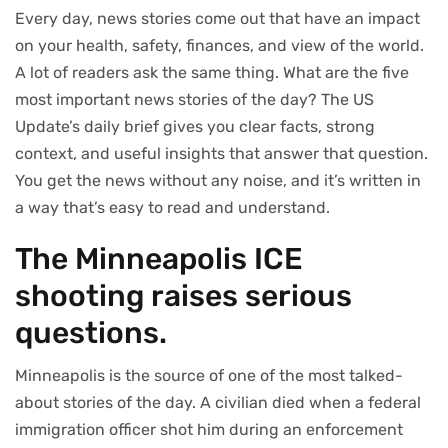
Every day, news stories come out that have an impact
on your health, safety, finances, and view of the world.
A lot of readers ask the same thing. What are the five
most important news stories of the day? The US
Update’s daily brief gives you clear facts, strong
context, and useful insights that answer that question.
You get the news without any noise, and it’s written in
a way that’s easy to read and understand.
The Minneapolis ICE
shooting raises serious
questions.
Minneapolis is the source of one of the most talked-
about stories of the day. A civilian died when a federal
immigration officer shot him during an enforcement