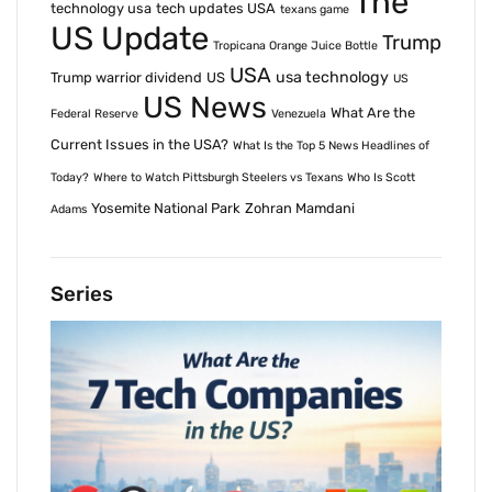
The
technology usa
tech updates USA
texans game
US Update
Trump
Tropicana Orange Juice Bottle
USA
usa technology
Trump warrior dividend
US
US
US News
What Are the
Federal Reserve
Venezuela
Current Issues in the USA?
What Is the Top 5 News Headlines of
Today?
Where to Watch Pittsburgh Steelers vs Texans
Who Is Scott
Yosemite National Park
Zohran Mamdani
Adams
Series