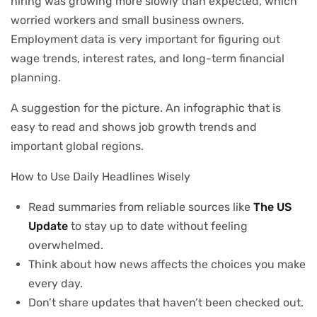
hiring was growing more slowly than expected, which
worried workers and small business owners.
Employment data is very important for figuring out
wage trends, interest rates, and long-term financial
planning.
A suggestion for the picture. An infographic that is
easy to read and shows job growth trends and
important global regions.
How to Use Daily Headlines Wisely
Read summaries from reliable sources like
The US
Update
to stay up to date without feeling
overwhelmed.
Think about how news affects the choices you make
every day.
Don’t share updates that haven’t been checked out.