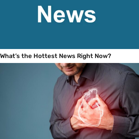
What’s the Hottest News Right Now?