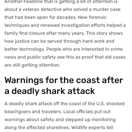
Another headline that is getting a lot of attention is
about a veteran detective who solved a murder case
that had been open for decades. New forensic
techniques and renewed investigation efforts helped a
family find closure after many years. This story shows
how justice can be served through hard work and
better technology. People who are interested in crime
news and public safety see this as proof that old cases
are still getting attention.
Warnings for the coast after
a deadly shark attack
A deadly shark attack off the coast of the U.S. shocked
beachgoers and travelers. Local officials put out
warnings about safety and stepped up monitoring
along the affected shorelines. Wildlife experts tell