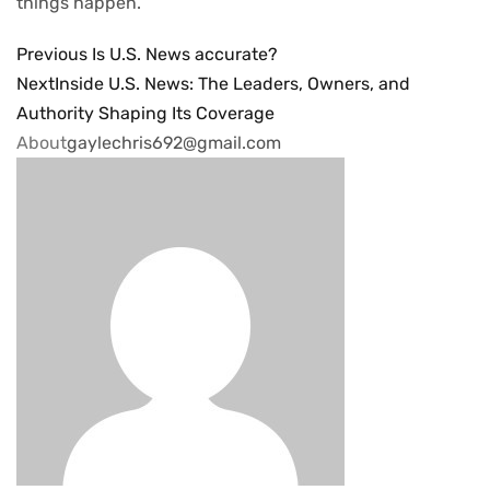
things happen.
Previous
Is U.S. News accurate?
Next
Inside U.S. News: The Leaders, Owners, and
Authority Shaping Its Coverage
About
gaylechris692@gmail.com