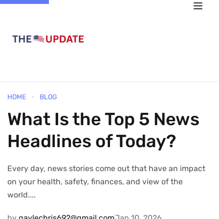
HOME
BLOG
What Is the Top 5 News
Headlines of Today?
Every day, news stories come out that have an impact
on your health, safety, finances, and view of the
world....
by
gaylechris692@gmail.com
Jan 10, 2026