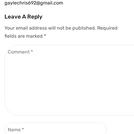
gaylechris692@gmail.com
Leave A Reply
Your email address will not be published.
Required
fields are marked
*