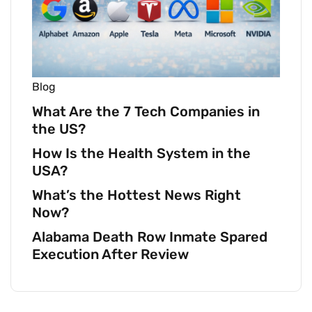
Blog
What Are the 7 Tech Companies in
the US?
How Is the Health System in the
USA?
What’s the Hottest News Right
Now?
Alabama Death Row Inmate Spared
Execution After Review