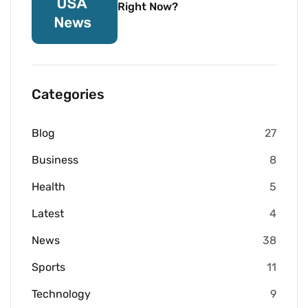
Right Now?
Categories
Blog
27
Business
8
Health
5
Latest
4
News
38
Sports
11
Technology
9