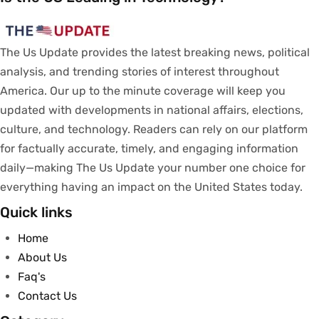
The Us Update
provides
the latest breaking news, political
analysis
, and trending stories
of
interest
throughout
America.
Our
up to
the
minute
coverage
will
keep
you
updated
with
developments
in
national
affairs
, elections,
culture, and technology.
Readers
can
rely
on
our
platform
for
factually
accurate
,
timely
, and engaging information
daily—making The Us Update your
number
one
choice
for
everything
having
an
impact
on
the United States today.
Quick links
Home
About Us
Faq's
Contact Us