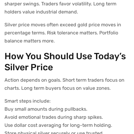
sharper swings. Traders favor volatility. Long term
holders value industrial demand.
Silver price moves often exceed gold price moves in
percentage terms. Risk tolerance matters. Portfolio
balance matters more.
How You Should Use Today’s
Silver Price
Action depends on goals. Short term traders focus on
charts. Long term buyers focus on value zones.
Smart steps include:
Buy small amounts during pullbacks.
Avoid emotional trades during sharp spikes.
Use dollar cost averaging for long-term holding.
Store physical silver securely or use trusted