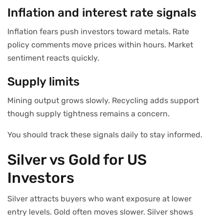
Inflation and interest rate signals
Inflation fears push investors toward metals. Rate
policy comments move prices within hours. Market
sentiment reacts quickly.
Supply limits
Mining output grows slowly. Recycling adds support
though supply tightness remains a concern.
You should track these signals daily to stay informed.
Silver vs Gold for US
Investors
Silver attracts buyers who want exposure at lower
entry levels. Gold often moves slower. Silver shows