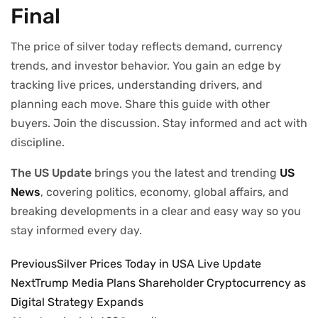
Final
The price of silver today reflects demand, currency
trends, and investor behavior. You gain an edge by
tracking live prices, understanding drivers, and
planning each move. Share this guide with other
buyers. Join the discussion. Stay informed and act with
discipline.
The US Update
brings you the latest and trending
US
News
, covering politics, economy, global affairs, and
breaking developments in a clear and easy way so you
stay informed every day.
Previous
Silver Prices Today in USA Live Update
Next
Trump Media Plans Shareholder Cryptocurrency as
Digital Strategy Expands