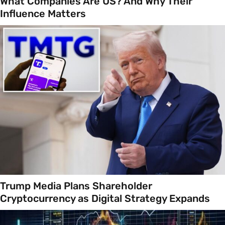
What Companies Are US? And Why Their
Influence Matters
Trump Media Plans Shareholder
Cryptocurrency as Digital Strategy Expands