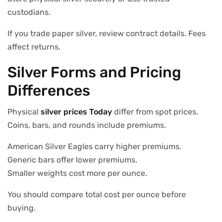
custodians.
If you trade paper silver, review contract details. Fees
affect returns.
Silver Forms and Pricing
Differences
Physical
silver prices Today
differ from spot prices.
Coins, bars, and rounds include premiums.
American Silver Eagles carry higher premiums.
Generic bars offer lower premiums.
Smaller weights cost more per ounce.
You should compare total cost per ounce before
buying.