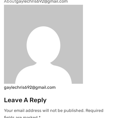
About
gaylechris692@gmail.com
gaylechris692@gmail.com
Leave A Reply
Your email address will not be published.
Required
fields are marked
*