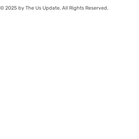
© 2025 by The Us Update, All Rights Reserved.