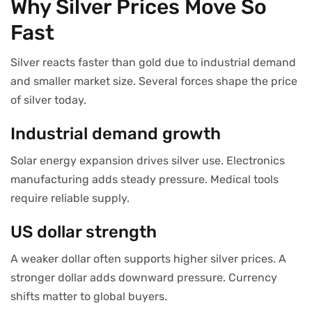
Why Silver Prices Move So
Fast
Silver reacts faster than gold due to industrial demand
and smaller market size. Several forces shape the price
of silver today.
Industrial demand growth
Solar energy expansion drives silver use. Electronics
manufacturing adds steady pressure. Medical tools
require reliable supply.
US dollar strength
A weaker dollar often supports higher silver prices. A
stronger dollar adds downward pressure. Currency
shifts matter to global buyers.