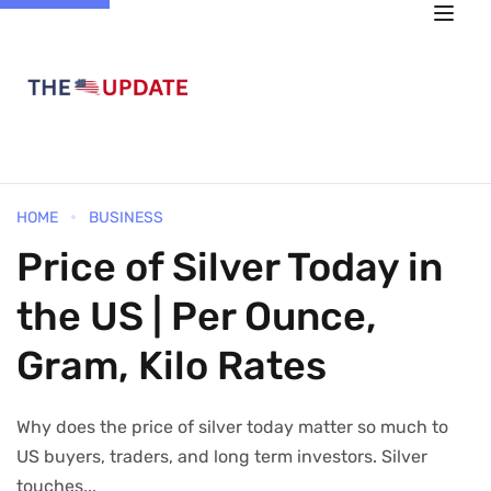
HOME
BUSINESS
Price of Silver Today in
the US | Per Ounce,
Gram, Kilo Rates
Why does the price of silver today matter so much to
US buyers, traders, and long term investors. Silver
touches...