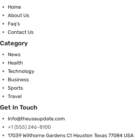
Home
About Us
Faq's
Contact Us
Category
News
Health
Technology
Business
Sports
Travel
Get In Touch
Info@theusaupdate.com
+1 (555) 246-8100
17039 Wilthorne Gardens Ct Houston Texas 77084 USA