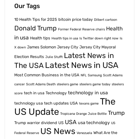
Our Tags
10 Health Tips for 2025
bitcoin price today
Dilbert cartoon
Donald Trump
Health
Former Federal Reserve chairs
in usa
Health tips
Health tips in usa
Is Twitter down right now
Is
James Solomon Jersey City
Jersey City Mayoral
X down
Latest News in
Election Results
Julie Stufft
Latest News in USA
The USA
Most Common Business in the USA
NFL
Samsung
Scott Adams
cancer
Scott Adams Death
steelers game
steelers game today
steelers
technology in usa
tech in usa
Technology
score
The
technology usa
tech updates USA
texans game
US Update
Trump
Tropicana Orange Juice Bottle
USA
usa technology
Trump warrior dividend
US
US
US News
What Are the
Federal Reserve
Venezuela