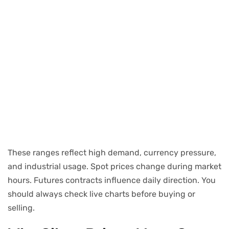
These ranges reflect high demand, currency pressure,
and industrial usage. Spot prices change during market
hours. Futures contracts influence daily direction. You
should always check live charts before buying or
selling.