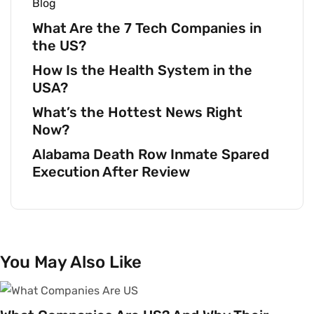
Blog
What Are the 7 Tech Companies in
the US?
How Is the Health System in the
USA?
What’s the Hottest News Right
Now?
Alabama Death Row Inmate Spared
Execution After Review
You May Also Like