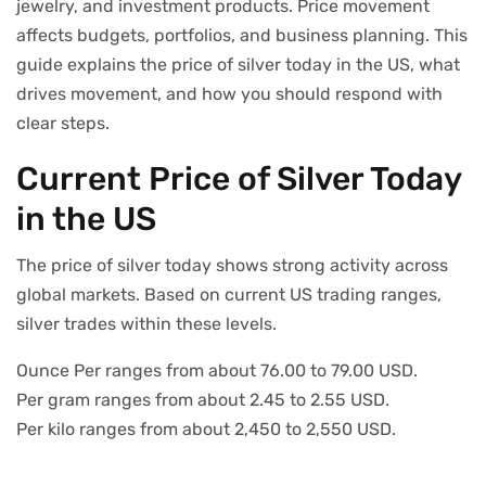
jewelry, and investment products. Price movement
affects budgets, portfolios, and business planning. This
guide explains the price of silver today in the US, what
drives movement, and how you should respond with
clear steps.
Current Price of Silver Today
in the US
The price of silver today shows strong activity across
global markets. Based on current US trading ranges,
silver trades within these levels.
Ounce Per ranges from about 76.00 to 79.00 USD.
Per gram ranges from about 2.45 to 2.55 USD.
Per kilo ranges from about 2,450 to 2,550 USD.