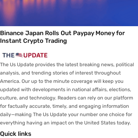
Binance Japan Rolls Out Paypay Money for
Instant Crypto Trading
The Us Update
provides
the latest breaking news, political
analysis
, and trending stories
of
interest
throughout
America.
Our
up to
the
minute
coverage
will
keep
you
updated
with
developments
in
national
affairs
, elections,
culture, and technology.
Readers
can
rely
on
our
platform
for
factually
accurate
,
timely
, and engaging information
daily—making The Us Update your
number
one
choice
for
everything
having
an
impact
on
the United States today.
Quick links