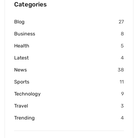
Categories
Blog
27
Business
8
Health
5
Latest
4
News
38
Sports
11
Technology
9
Travel
3
Trending
4