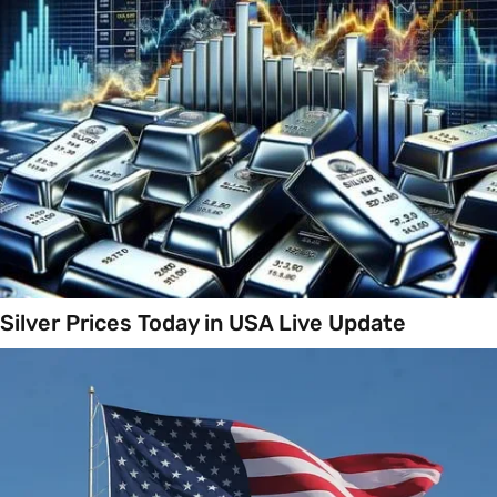
Silver Prices Today in USA Live Update