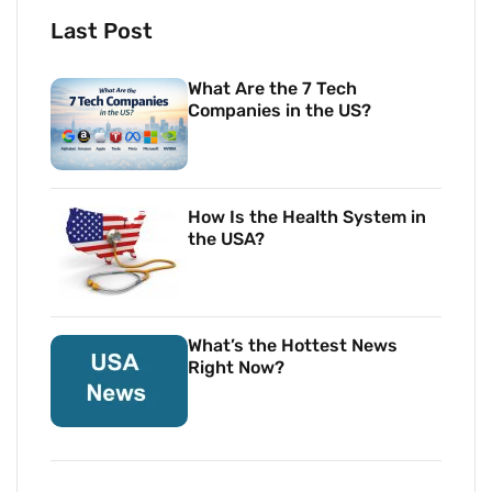
Last Post
What Are the 7 Tech
Companies in the US?
How Is the Health System in
the USA?
What’s the Hottest News
Right Now?