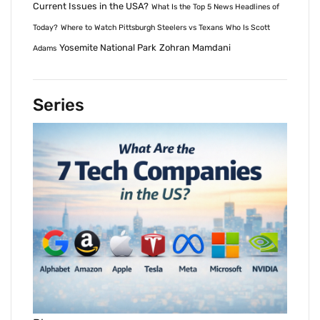
Current Issues in the USA?
What Is the Top 5 News Headlines of
Today?
Where to Watch Pittsburgh Steelers vs Texans
Who Is Scott
Yosemite National Park
Zohran Mamdani
Adams
Series