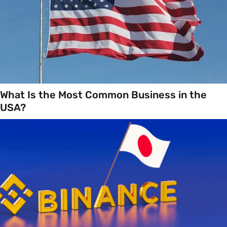
What Is the Most Common Business in the
USA?