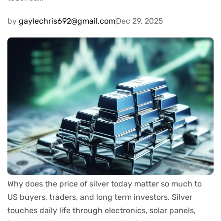
by
gaylechris692@gmail.com
Dec 29, 2025
Why does the price of silver today matter so much to
US buyers, traders, and long term investors. Silver
touches daily life through electronics, solar panels,