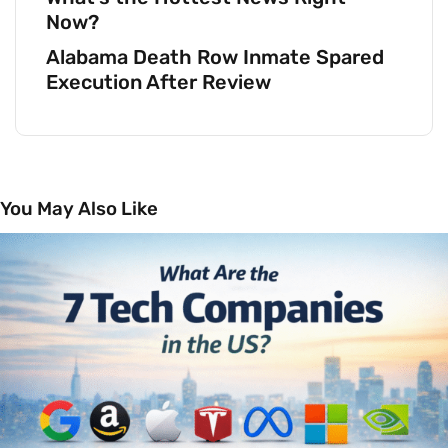
Now?
Alabama Death Row Inmate Spared
Execution After Review
You May Also Like