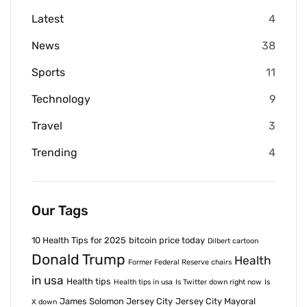
Latest
4
News
38
Sports
11
Technology
9
Travel
3
Trending
4
Our Tags
10 Health Tips for 2025
bitcoin price today
Dilbert cartoon
Donald Trump
Health
Former Federal Reserve chairs
in usa
Health tips
Health tips in usa
Is Twitter down right now
Is
James Solomon Jersey City
Jersey City Mayoral
X down