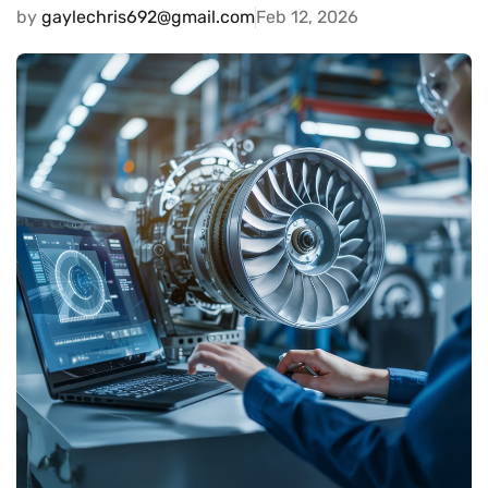
by
gaylechris692@gmail.com
Feb 12, 2026