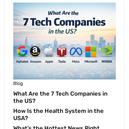
Blog
What Are the 7 Tech Companies in
the US?
How Is the Health System in the
USA?
What’s the Hottest News Right