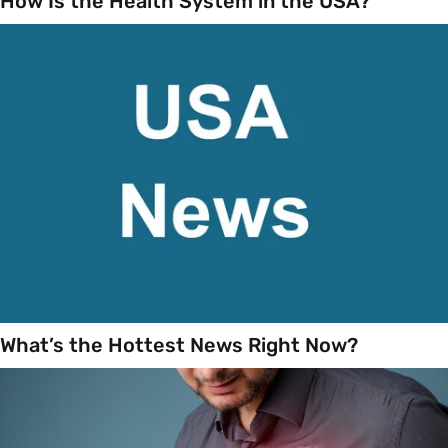
How Is the Health System in the USA?
What’s the Hottest News Right Now?