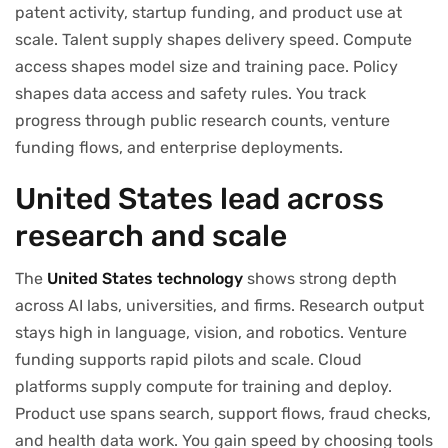
patent activity, startup funding, and product use at
scale. Talent supply shapes delivery speed. Compute
access shapes model size and training pace. Policy
shapes data access and safety rules. You track
progress through public research counts, venture
funding flows, and enterprise deployments.
United States lead across
research and scale
The
United States technology
shows strong depth
across AI labs, universities, and firms. Research output
stays high in language, vision, and robotics. Venture
funding supports rapid pilots and scale. Cloud
platforms supply compute for training and deploy.
Product use spans search, support flows, fraud checks,
and health data work. You gain speed by choosing tools