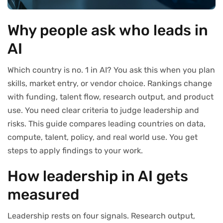
Why people ask who leads in
AI
Which country is no. 1 in AI? You ask this when you plan
skills, market entry, or vendor choice. Rankings change
with funding, talent flow, research output, and product
use. You need clear criteria to judge leadership and
risks. This guide compares leading countries on data,
compute, talent, policy, and real world use. You get
steps to apply findings to your work.
How leadership in AI gets
measured
Leadership rests on four signals. Research output,