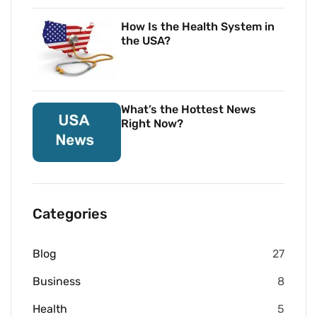
How Is the Health System in
the USA?
What’s the Hottest News
Right Now?
Categories
Blog
27
Business
8
Health
5