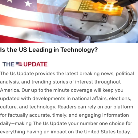
Is the US Leading in Technology?
The Us Update
provides
the latest breaking news, political
analysis
, and trending stories
of
interest
throughout
America.
Our
up to
the
minute
coverage
will
keep
you
updated
with
developments
in
national
affairs
, elections,
culture, and technology.
Readers
can
rely
on
our
platform
for
factually
accurate
,
timely
, and engaging information
daily—making The Us Update your
number
one
choice
for
everything
having
an
impact
on
the United States today.