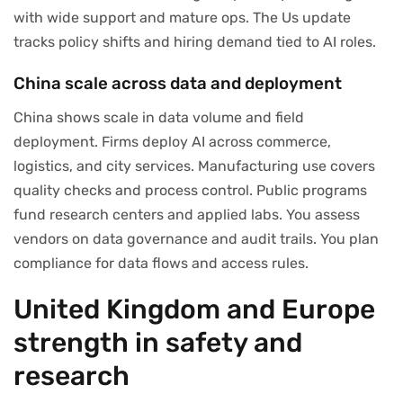
with wide support and mature ops. The Us update
tracks policy shifts and hiring demand tied to AI roles.
China scale across data and deployment
China shows scale in data volume and field
deployment. Firms deploy AI across commerce,
logistics, and city services. Manufacturing use covers
quality checks and process control. Public programs
fund research centers and applied labs. You assess
vendors on data governance and audit trails. You plan
compliance for data flows and access rules.
United Kingdom and Europe
strength in safety and
research