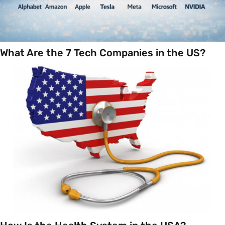
What Are the 7 Tech Companies in the US?