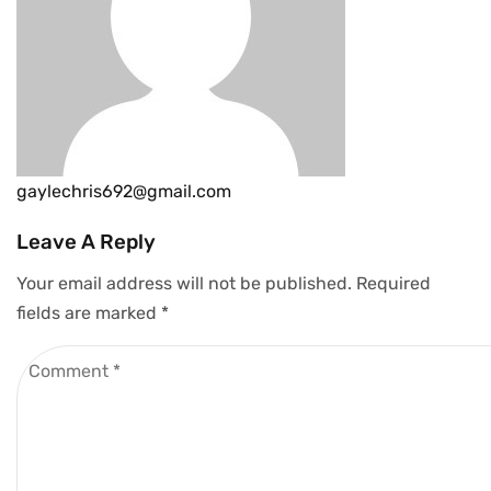
gaylechris692@gmail.com
Leave A Reply
Your email address will not be published.
Required
fields are marked
*