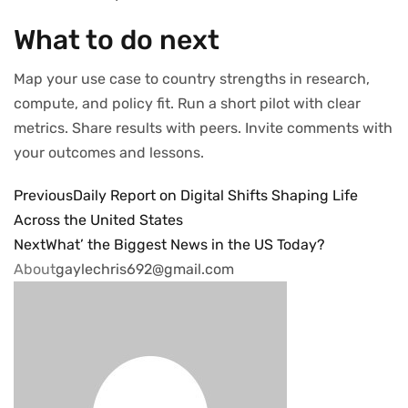
What to do next
Map your use case to country strengths in research,
compute, and policy fit. Run a short pilot with clear
metrics. Share results with peers. Invite comments with
your outcomes and lessons.
Previous
Daily Report on Digital Shifts Shaping Life
Across the United States
Next
What’ the Biggest News in the US Today?
About
gaylechris692@gmail.com