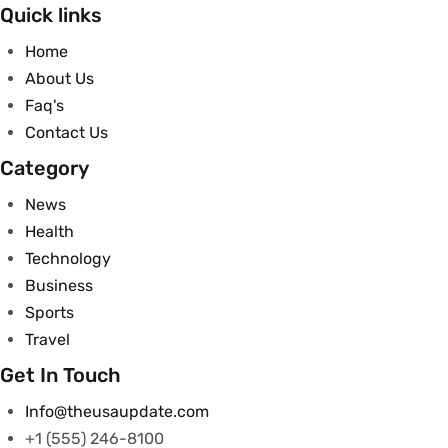
Quick links
Home
About Us
Faq's
Contact Us
Category
News
Health
Technology
Business
Sports
Travel
Get In Touch
Info@theusaupdate.com
+1 (555) 246-8100