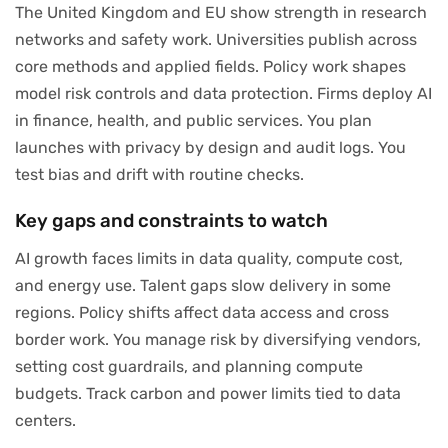
The United Kingdom and EU show strength in research
networks and safety work. Universities publish across
core methods and applied fields. Policy work shapes
model risk controls and data protection. Firms deploy AI
in finance, health, and public services. You plan
launches with privacy by design and audit logs. You
test bias and drift with routine checks.
Key gaps and constraints to watch
AI growth faces limits in data quality, compute cost,
and energy use. Talent gaps slow delivery in some
regions. Policy shifts affect data access and cross
border work. You manage risk by diversifying vendors,
setting cost guardrails, and planning compute
budgets. Track carbon and power limits tied to data
centers.