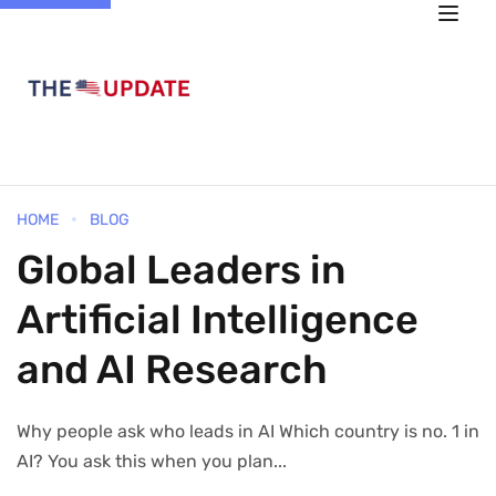
HOME
BLOG
Global Leaders in
Artificial Intelligence
and AI Research
Why people ask who leads in AI Which country is no. 1 in
AI? You ask this when you plan...