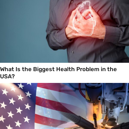
What Is the Biggest Health Problem in the
USA?