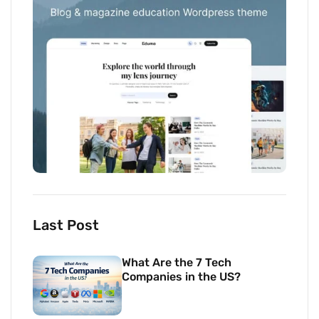
Last Post
What Are the 7 Tech
Companies in the US?