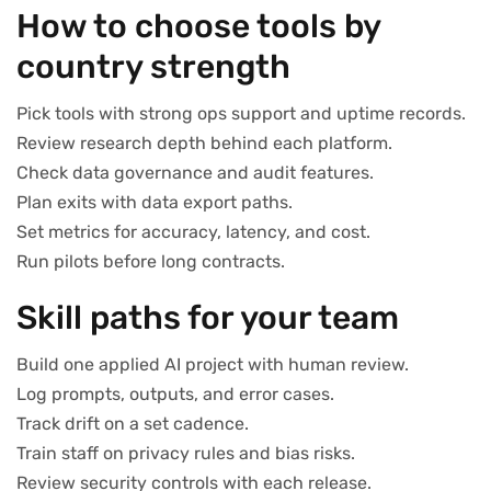
How to choose tools by
country strength
Pick tools with strong ops support and uptime records.
Review research depth behind each platform.
Check data governance and audit features.
Plan exits with data export paths.
Set metrics for accuracy, latency, and cost.
Run pilots before long contracts.
Skill paths for your team
Build one applied AI project with human review.
Log prompts, outputs, and error cases.
Track drift on a set cadence.
Train staff on privacy rules and bias risks.
Review security controls with each release.