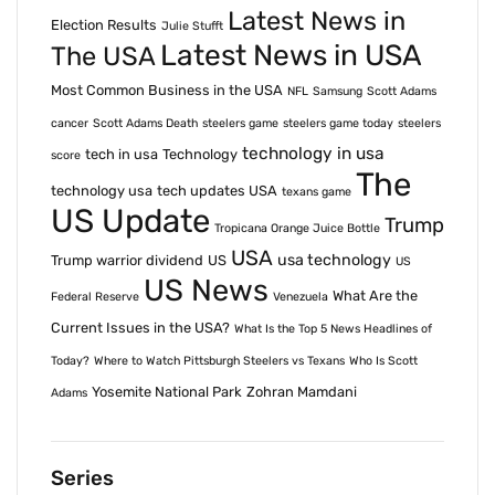
Latest News in
Election Results
Julie Stufft
Latest News in USA
The USA
Most Common Business in the USA
NFL
Samsung
Scott Adams
cancer
Scott Adams Death
steelers game
steelers game today
steelers
technology in usa
tech in usa
Technology
score
The
technology usa
tech updates USA
texans game
US Update
Trump
Tropicana Orange Juice Bottle
USA
usa technology
Trump warrior dividend
US
US
US News
What Are the
Federal Reserve
Venezuela
Current Issues in the USA?
What Is the Top 5 News Headlines of
Today?
Where to Watch Pittsburgh Steelers vs Texans
Who Is Scott
Yosemite National Park
Zohran Mamdani
Adams
Series