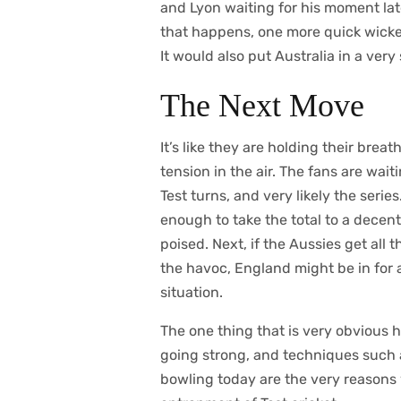
and Lyon waiting for his moment late
that happens, one more quick wicke
It would also put Australia in a very
The Next Move
It’s like they are holding their brea
tension in the air. The fans are wai
Test turns, and very likely the series
enough to take the total to a decent
poised. Next, if the Aussies get all 
the havoc, England might be in for 
situation.
The one thing that is very obvious he
going strong, and techniques such 
bowling today are the very reasons 