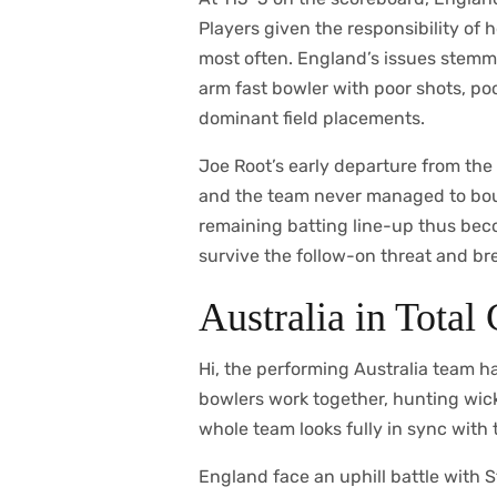
Players given the responsibility of 
most often. England’s issues stemme
arm fast bowler with poor shots, poo
dominant field placements.
Joe Root’s early departure from the 
and the team never managed to boun
remaining batting line-up thus beco
survive the follow-on threat and bre
Australia in Total
Hi, the performing Australia team ha
bowlers work together, hunting wicke
whole team looks fully in sync with 
England face an uphill battle with S