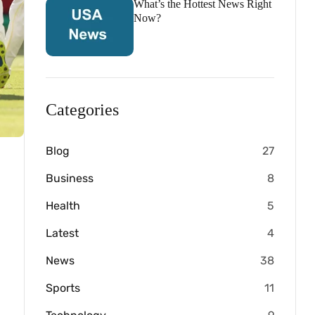
What’s the Hottest News Right
Now?
Categories
Blog
27
Business
8
Health
5
Latest
4
News
38
Sports
11