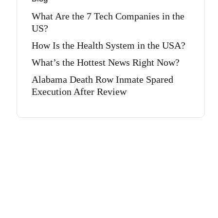
What Are the 7 Tech Companies in the
US?
How Is the Health System in the USA?
What’s the Hottest News Right Now?
Alabama Death Row Inmate Spared
Execution After Review