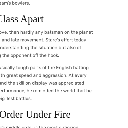
team’s bowlers.
Class Apart
roove, then hardly any batsman on the planet
 and late movement. Starc’s effort today
nderstanding the situation but also of
g the opponent off the hook.
sically tough parts of the English batting
ith great speed and aggression. At every
and the skill on display was appreciated
performance, he reminded the world that he
ig Test battles.
Order Under Fire
s middle order is the most criticized.