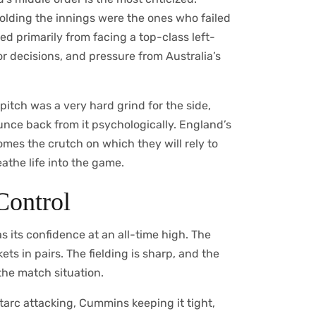
holding the innings were the ones who failed
d primarily from facing a top-class left-
r decisions, and pressure from Australia’s
pitch was a very hard grind for the side,
ce back from it psychologically. England’s
mes the crutch on which they will rely to
athe life into the game.
 Control
s its confidence at an all-time high. The
ts in pairs. The fielding is sharp, and the
the match situation.
tarc attacking, Cummins keeping it tight,