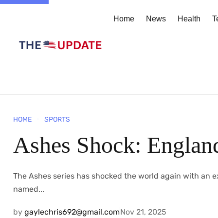
Home
News
Health
T
HOME
SPORTS
Ashes Shock: England
The​‍​‌‍​‍‌​‍​‌‍​‍‌ Ashes series has shocked the world again wi
named...
by
gaylechris692@gmail.com
Nov 21, 2025