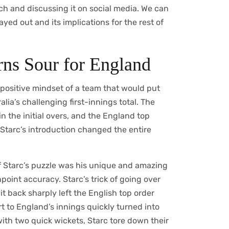
h and discussing it on social media. We can
yed out and its implications for the rest of
urns Sour for England
positive mindset of a team that would put
alia’s challenging first-innings total. The
n the initial overs, and the England top
Starc’s introduction changed the entire
f Starc’s puzzle was his unique and amazing
oint accuracy. Starc’s trick of going over
t back sharply left the English top order
t to England’s innings quickly turned into
 with two quick wickets, Starc tore down their