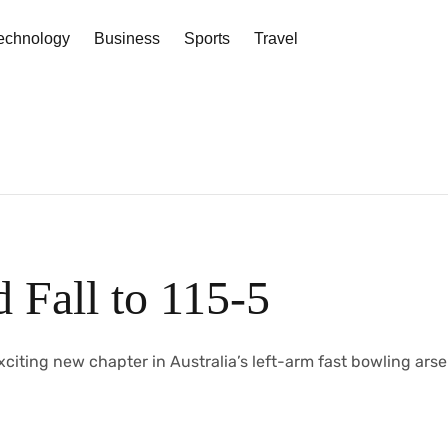
echnology
Business
Sports
Travel
 Fall to 115-5
th an exciting new chapter in Australia’s left-arm fast bowling arse