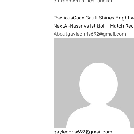
entrapment of Test ​‍​‌‍​‍‌​‍​‌‍​‍‌cricket
.
Previous
Coco Gauff Shines Bright w
Next
Al‑Nassr vs Istiklol — Match Re
About
gaylechris692@gmail.com
gaylechris692@gmail.com