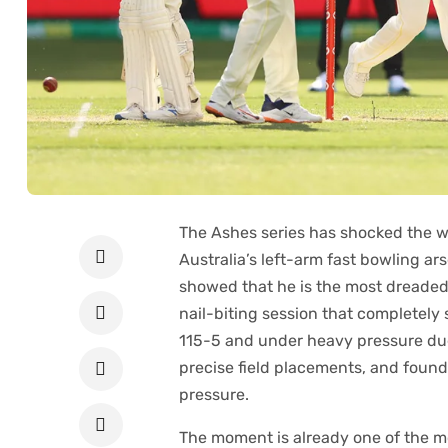
The​‍​‌‍​‍‌​‍​‌‍​‍‌ Ashes series has shock
Australia’s left-arm fast bowling a
showed that he is the most dreaded o
nail-biting session that completel
115-5 and under heavy pressure due
precise field placements, and found 
pressure.
The moment is already one of the m