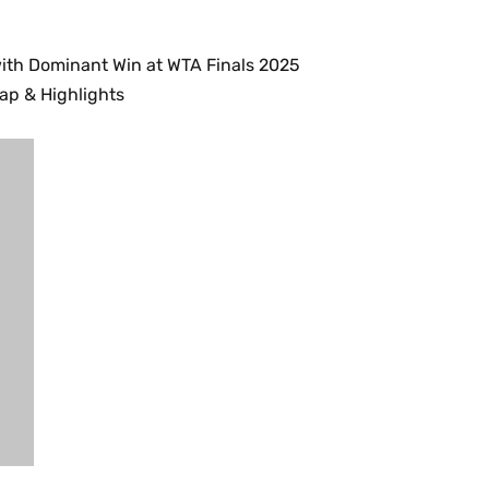
ith Dominant Win at WTA Finals 2025
cap & Highlights