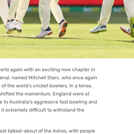
ed the world again with an exciting new chapter in
rsenal, named Mitchell Starc, who once again
f the world’s cricket bowlers. In a tense,
y shifted the momentum, England were at
 to Australia’s aggressive fast bowling and
it extremely difficult to withstand the
ost talked-about of the Ashes, with people