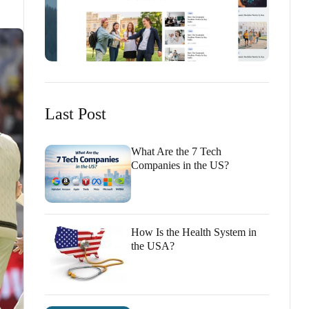
Last Post
What Are the 7 Tech
Companies in the US?
How Is the Health System in
the USA?