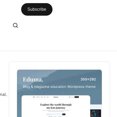
Subscribe
nal,