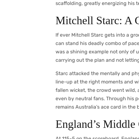
scaffolding, greatly energizing his 
Mitchell Starc: A 
If ever Mitchell Starc gets into a g
can stand his deadly combo of pace
was a shining example not only of u
carrying out the plan and not lettin
Starc attacked the mentally and phy
line-up at the right moments and w
fallen wicket, the crowd went wild, 
even by neutral fans. Through his 
remains Australia’s ace card in the b
England’s Middle 
At 115-5 on the scoreboard, England’