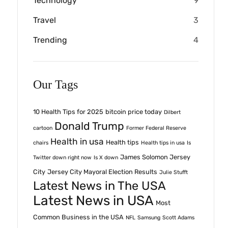
Technology
9
Travel
3
Trending
4
Our Tags
10 Health Tips for 2025
bitcoin price today
Dilbert
Donald Trump
cartoon
Former Federal Reserve
Health in usa
Health tips
chairs
Health tips in usa
Is
James Solomon Jersey
Twitter down right now
Is X down
City
Jersey City Mayoral Election Results
Julie Stufft
Latest News in The USA
Latest News in USA
Most
Common Business in the USA
NFL
Samsung
Scott Adams