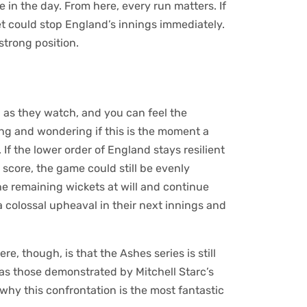
 in the day. From here, every run matters. If
t could stop England’s innings immediately.
 strong position.
th as they watch, and you can feel the
ting and wondering if this is the moment a
. If the lower order of England stays resilient
 score, the game could still be evenly
the remaining wickets at will and continue
a colossal upheaval in their next innings and
re, though, is that the Ashes series is still
as those demonstrated by Mitchell Starc’s
why this confrontation is the most fantastic