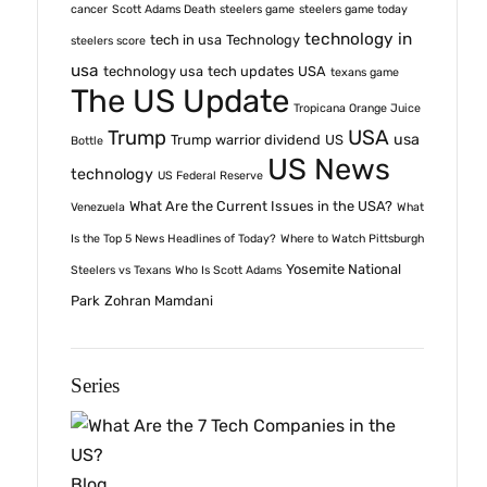
cancer
Scott Adams Death
steelers game
steelers game today
technology in
tech in usa
Technology
steelers score
usa
technology usa
tech updates USA
texans game
The US Update
Tropicana Orange Juice
USA
Trump
usa
Trump warrior dividend
US
Bottle
US News
technology
US Federal Reserve
What Are the Current Issues in the USA?
Venezuela
What
Is the Top 5 News Headlines of Today?
Where to Watch Pittsburgh
Yosemite National
Steelers vs Texans
Who Is Scott Adams
Park
Zohran Mamdani
Series
Blog