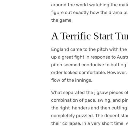
around the world watching the matc
figure out exactly how the drama pla
the game.
A Terrific Start T
England came to the pitch with the 
up a great fight in response to Austr
pitch seemed conducive to batting i
order looked comfortable. However, 
flow of the innings.
What separated the jigsaw pieces o
combination of pace, swing, and pinp
the right-handers and then cutting i
completely puzzled. The decent star
their collapse. In a very short time,