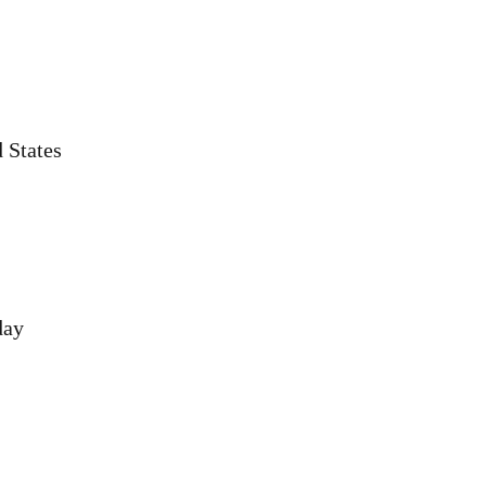
 States
day