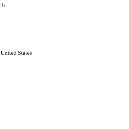
rch
 United States
s