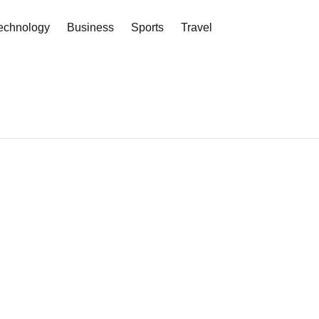
echnology
Business
Sports
Travel