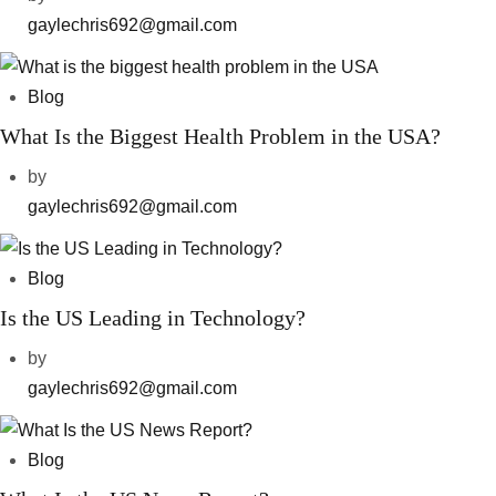
gaylechris692@gmail.com
Blog
What Is the Biggest Health Problem in the USA?
by
gaylechris692@gmail.com
Blog
Is the US Leading in Technology?
by
gaylechris692@gmail.com
Blog