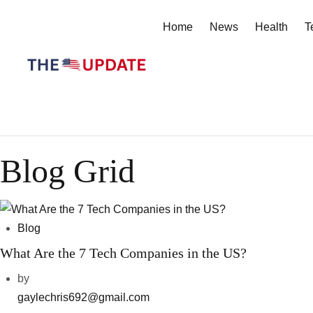
Home
News
Health
T
Blog Grid
Blog
What Are the 7 Tech Companies in the US?
by
gaylechris692@gmail.com