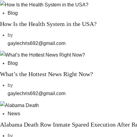
Blog
How Is the Health System in the USA?
by
gaylechris692@gmail.com
Blog
What’s the Hottest News Right Now?
by
gaylechris692@gmail.com
News
Alabama Death Row Inmate Spared Execution After R
by