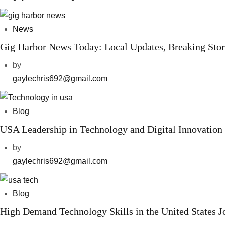
News
Gig Harbor News Today: Local Updates, Breaking Sto
by
gaylechris692@gmail.com
Blog
USA Leadership in Technology and Digital Innovation
by
gaylechris692@gmail.com
Blog
High Demand Technology Skills in the United States 