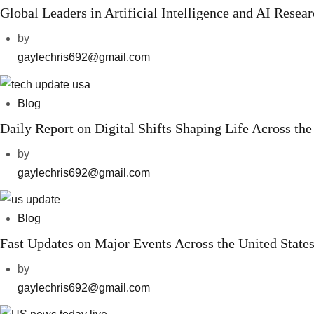
Global Leaders in Artificial Intelligence and AI Resea
by
gaylechris692@gmail.com
Blog
Daily Report on Digital Shifts Shaping Life Across the
by
gaylechris692@gmail.com
Blog
Fast Updates on Major Events Across the United State
by
gaylechris692@gmail.com