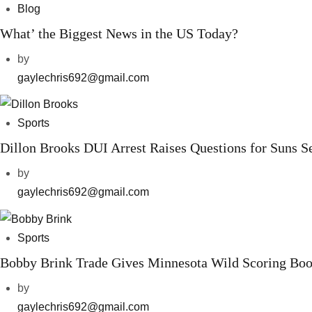
Blog
What’ the Biggest News in the US Today?
by
gaylechris692@gmail.com
Sports
Dillon Brooks DUI Arrest Raises Questions for Suns S
by
gaylechris692@gmail.com
Sports
Bobby Brink Trade Gives Minnesota Wild Scoring Boo
by
gaylechris692@gmail.com