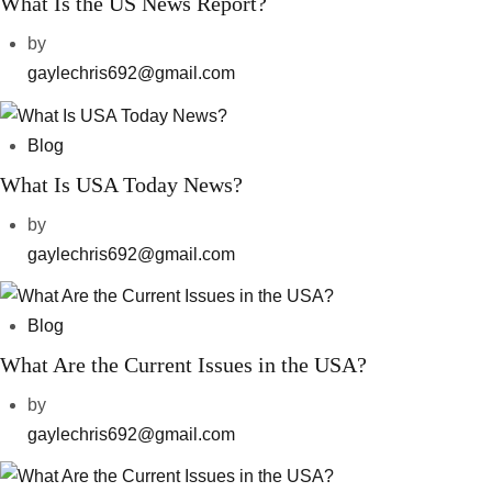
What Is the US News Report?
by
gaylechris692@gmail.com
Blog
What Is USA Today News?
by
gaylechris692@gmail.com
Blog
What Are the Current Issues in the USA?
by
gaylechris692@gmail.com