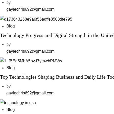
by
gaylechris692@gmail.com
Blog
Technology Progress and Digital Strength in the United
by
gaylechris692@gmail.com
Blog
Top Technologies Shaping Business and Daily Life To
by
gaylechris692@gmail.com
Blog