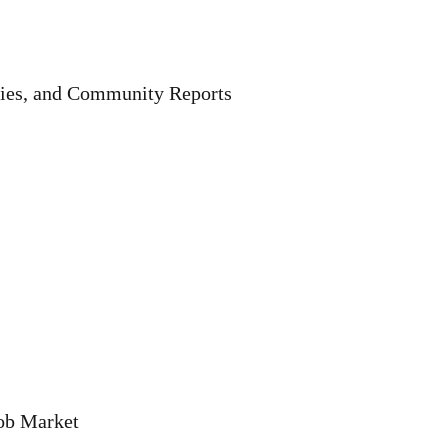
ries, and Community Reports
Job Market