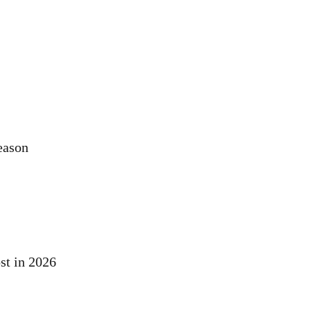
eason
st in 2026