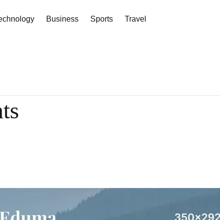
echnology
Business
Sports
Travel
hts