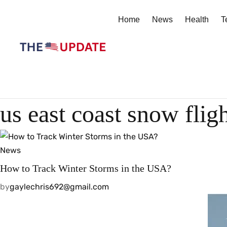
Home
News
Health
T
us east coast snow flig
News
How to Track Winter Storms in the USA?
by
gaylechris692@gmail.com