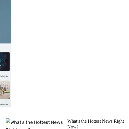
What’s the Hottest News Right
Now?