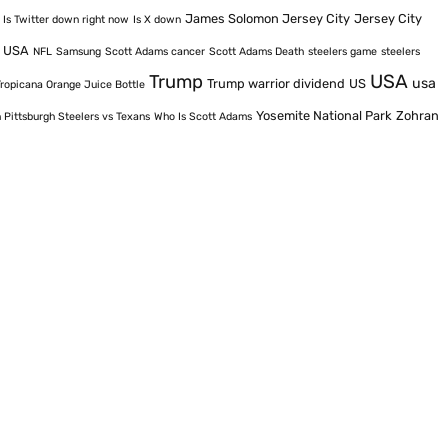
James Solomon Jersey City
Jersey City
Is Twitter down right now
Is X down
e USA
NFL
Samsung
Scott Adams cancer
Scott Adams Death
steelers game
steelers
USA
Trump
usa
Trump warrior dividend
US
Tropicana Orange Juice Bottle
Yosemite National Park
Zohran
 Pittsburgh Steelers vs Texans
Who Is Scott Adams