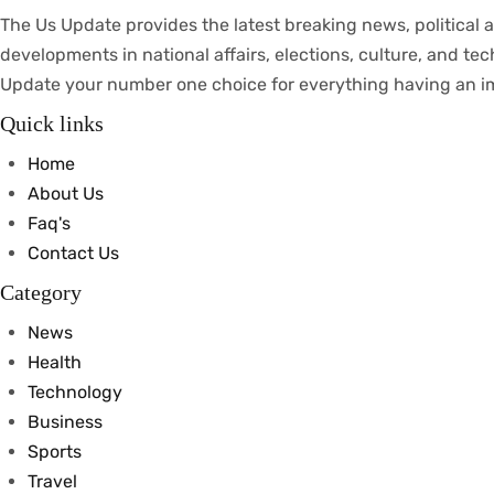
The Us Update
provides
the latest breaking news, political
a
developments
in
national
affairs
, elections, culture, and te
Update your
number
one
choice
for everything
having
an
i
Quick links
Home
About Us
Faq's
Contact Us
Category
News
Health
Technology
Business
Sports
Travel