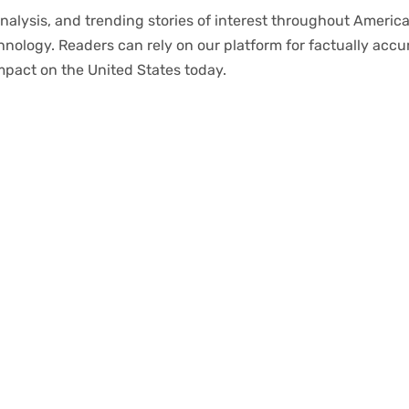
nalysis
, and trending stories
of
interest
throughout
America
chnology.
Readers
can
rely
on
our
platform
for
factually
accu
mpact
on
the United States today.