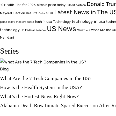
Donald Tr
10 Health Tips for 2025
bitcoin price today
Dilbert cartoon
Latest News in The U
Mayoral Election Results
Julie Stufft
technology in usa
tech in usa
Technology
techn
game today
steelers score
US News
technology
What Are the Cu
US Federal Reserve
Venezuela
Mamdani
Series
Blog
What Are the 7 Tech Companies in the US?
How Is the Health System in the USA?
What’s the Hottest News Right Now?
Alabama Death Row Inmate Spared Execution After R