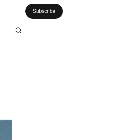
Subscribe