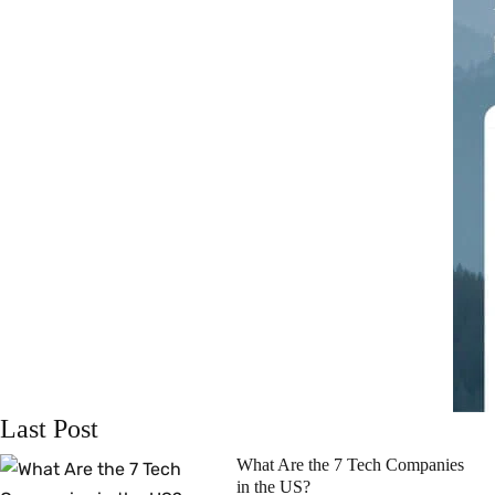
Last Post
What Are the 7 Tech Companies
in the US?