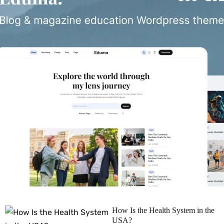
How Is the Health System in the
USA?