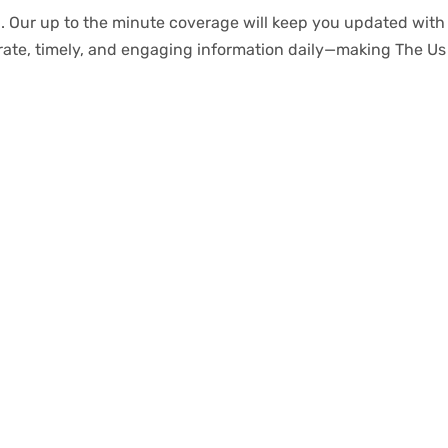
.
Our
up to
the
minute
coverage
will
keep
you
updated
with
rate
,
timely
, and engaging information daily—making The Us