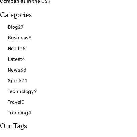
Categories
Blog
27
Business
8
Health
5
Latest
4
News
38
Sports
11
Technology
9
Travel
3
Trending
4
Our Tags