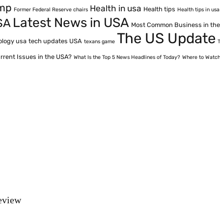
ump
Health in usa
Health tips
Former Federal Reserve chairs
Health tips in usa
Latest News in USA
SA
Most Common Business in th
The US Update
ology usa
tech updates USA
texans game
rrent Issues in the USA?
What Is the Top 5 News Headlines of Today?
Where to Watch
eview