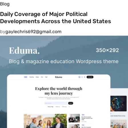
Blog
Daily Coverage of Major Political
Developments Across the United States
by
gaylechris692@gmail.com