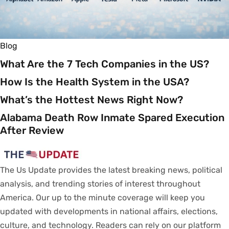
Blog
What Are the 7 Tech Companies in the US?
How Is the Health System in the USA?
What’s the Hottest News Right Now?
Alabama Death Row Inmate Spared Execution
After Review
The Us Update
provides
the latest breaking news, political
analysis
, and trending stories
of
interest
throughout
America.
Our
up to
the
minute
coverage
will
keep
you
updated
with
developments
in
national
affairs
, elections,
culture, and technology.
Readers
can
rely
on
our
platform