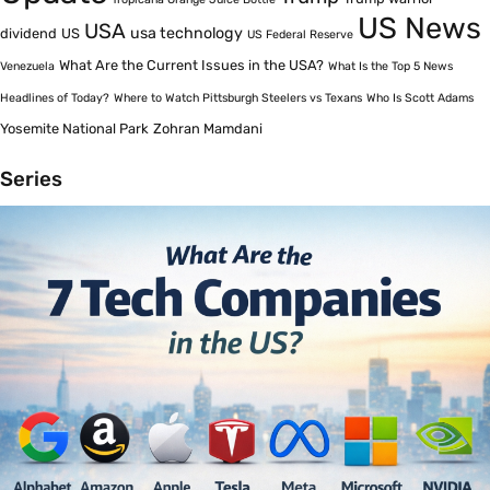
US News
USA
usa technology
dividend
US
US Federal Reserve
What Are the Current Issues in the USA?
Venezuela
What Is the Top 5 News
Headlines of Today?
Where to Watch Pittsburgh Steelers vs Texans
Who Is Scott Adams
Yosemite National Park
Zohran Mamdani
Series