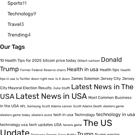
Sports
11
Technology
9
Travel
3
Trending
4
Our Tags
Donald
10 Health Tips for 2025
bitcoin price today
Dilbert cartoon
Trump
Health in usa
Health tips
Former Federal Reserve chairs
Health
James Solomon Jersey City
Jersey
tips in usa
Is Twitter down right now
Is X down
Latest News in The
City Mayoral Election Results
Julie Stufft
Latest News in USA
USA
Most Common Business
in the USA
NFL
Samsung
Scott Adams cancer
Scott Adams Death
steelers game
technology in usa
tech in usa
Technology
steelers game today
steelers score
The US
technology usa
tech updates USA
texans game
Update
Trump
Trump warrior
Tropicana Orange Juice Bottle