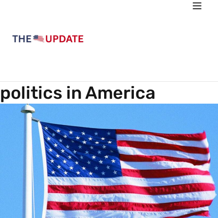
politics in America