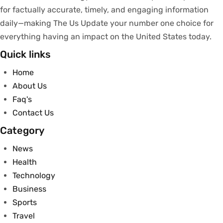
for
factually
accurate
,
timely
, and engaging information
daily—making The Us Update your
number
one
choice
for
everything
having
an
impact
on
the United States today.
Quick links
Home
About Us
Faq's
Contact Us
Category
News
Health
Technology
Business
Sports
Travel