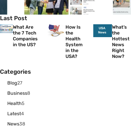
Last Post
What Are
How Is
What’s
the 7 Tech
the
the
Companies
Health
Hottest
in the US?
System
News
in the
Right
USA?
Now?
Categories
Blog
27
Business
8
Health
5
Latest
4
News
38