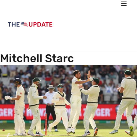
Mitchell Starc