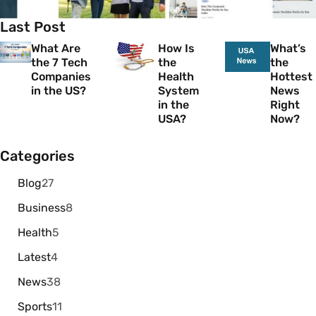
Last Post
What Are
How Is
What’s
the 7 Tech
the
the
Companies
Health
Hottest
in the US?
System
News
in the
Right
USA?
Now?
Categories
Blog
27
Business
8
Health
5
Latest
4
News
38
Sports
11