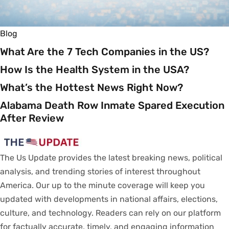
Blog
What Are the 7 Tech Companies in the US?
How Is the Health System in the USA?
What’s the Hottest News Right Now?
Alabama Death Row Inmate Spared Execution
After Review
The Us Update
provides
the latest breaking news, political
analysis
, and trending stories
of
interest
throughout
America.
Our
up to
the
minute
coverage
will
keep
you
updated
with
developments
in
national
affairs
, elections,
culture, and technology.
Readers
can
rely
on
our
platform
for
factually
accurate
,
timely
, and engaging information