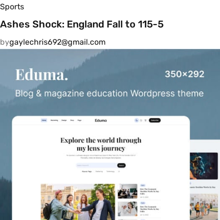
Sports
Ashes Shock: England Fall to 115-5
by
gaylechris692@gmail.com