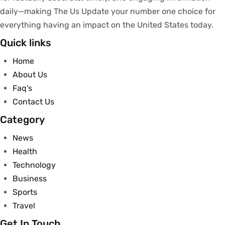
daily—making The Us Update your
number
one
choice
for
everything
having
an
impact
on
the United States today.
Quick links
Home
About Us
Faq's
Contact Us
Category
News
Health
Technology
Business
Sports
Travel
Get In Touch