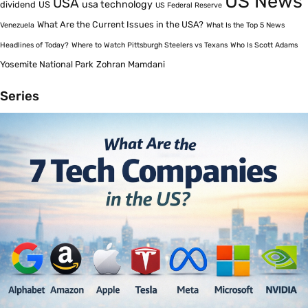
US News
USA
usa technology
dividend
US
US Federal Reserve
What Are the Current Issues in the USA?
Venezuela
What Is the Top 5 News
Headlines of Today?
Where to Watch Pittsburgh Steelers vs Texans
Who Is Scott Adams
Yosemite National Park
Zohran Mamdani
Series