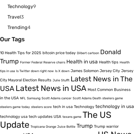
Technology
9
Travel
3
Trending
4
Our Tags
Donald
10 Health Tips for 2025
bitcoin price today
Dilbert cartoon
Trump
Health in usa
Health tips
Former Federal Reserve chairs
Health
James Solomon Jersey City
Jersey
tips in usa
Is Twitter down right now
Is X down
Latest News in The
City Mayoral Election Results
Julie Stufft
Latest News in USA
USA
Most Common Business
in the USA
NFL
Samsung
Scott Adams cancer
Scott Adams Death
steelers game
technology in usa
tech in usa
Technology
steelers game today
steelers score
The US
technology usa
tech updates USA
texans game
Update
Trump
Trump warrior
Tropicana Orange Juice Bottle