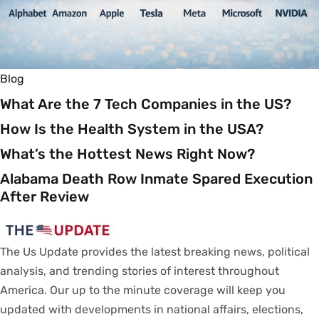
Blog
What Are the 7 Tech Companies in the US?
How Is the Health System in the USA?
What’s the Hottest News Right Now?
Alabama Death Row Inmate Spared Execution
After Review
The Us Update
provides
the latest breaking news, political
analysis
, and trending stories
of
interest
throughout
America.
Our
up to
the
minute
coverage
will
keep
you
updated
with
developments
in
national
affairs
, elections,