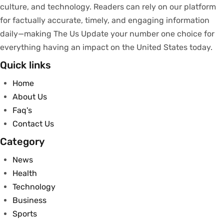
culture, and technology.
Readers
can
rely
on
our
platform
for
factually
accurate
,
timely
, and engaging information
daily—making The Us Update your
number
one
choice
for
everything
having
an
impact
on
the United States today.
Quick links
Home
About Us
Faq's
Contact Us
Category
News
Health
Technology
Business
Sports