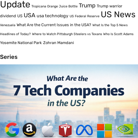
Update
Trump
Trump warrior
Tropicana Orange Juice Bottle
US News
USA
usa technology
dividend
US
US Federal Reserve
What Are the Current Issues in the USA?
Venezuela
What Is the Top 5 News
Headlines of Today?
Where to Watch Pittsburgh Steelers vs Texans
Who Is Scott Adams
Yosemite National Park
Zohran Mamdani
Series