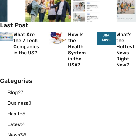
Last Post
What Are
How Is
What’s
the 7 Tech
the
the
Companies
Health
Hottest
in the US?
System
News
in the
Right
USA?
Now?
Categories
Blog
27
Business
8
Health
5
Latest
4
News
38