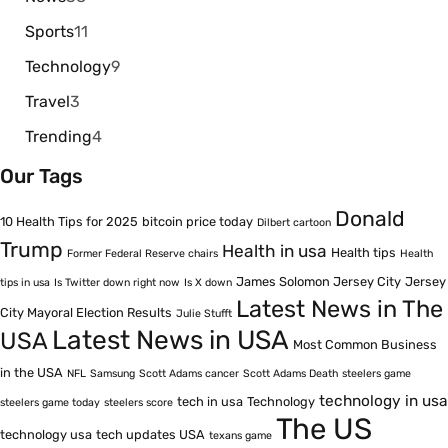
Sports
11
Technology
9
Travel
3
Trending
4
Our Tags
Donald
10 Health Tips for 2025
bitcoin price today
Dilbert cartoon
Trump
Health in usa
Health tips
Former Federal Reserve chairs
Health
James Solomon Jersey City
Jersey
tips in usa
Is Twitter down right now
Is X down
Latest News in The
City Mayoral Election Results
Julie Stufft
Latest News in USA
USA
Most Common Business
in the USA
NFL
Samsung
Scott Adams cancer
Scott Adams Death
steelers game
technology in usa
tech in usa
Technology
steelers game today
steelers score
The US
technology usa
tech updates USA
texans game