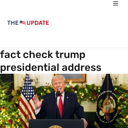
fact check trump
presidential address