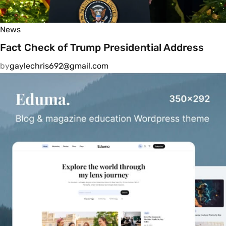
News
Fact Check of Trump Presidential Address
by
gaylechris692@gmail.com