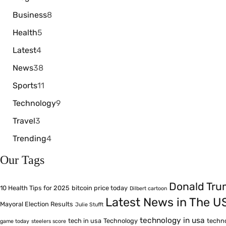
Business
8
Health
5
Latest
4
News
38
Sports
11
Technology
9
Travel
3
Trending
4
Our Tags
Donald Tr
10 Health Tips for 2025
bitcoin price today
Dilbert cartoon
Latest News in The U
Mayoral Election Results
Julie Stufft
technology in usa
tech in usa
Technology
techn
game today
steelers score