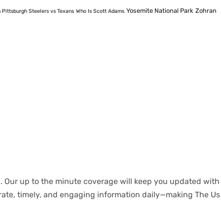
Yosemite National Park
Zohran
 Pittsburgh Steelers vs Texans
Who Is Scott Adams
.
Our
up to
the
minute
coverage
will
keep
you
updated
with
rate
,
timely
, and engaging information daily—making The Us