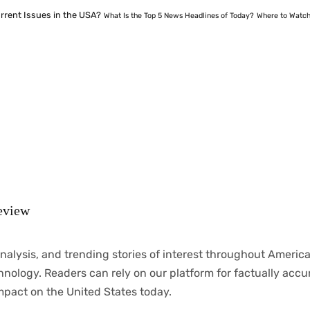
rrent Issues in the USA?
What Is the Top 5 News Headlines of Today?
Where to Watch
eview
nalysis
, and trending stories
of
interest
throughout
America
chnology.
Readers
can
rely
on
our
platform
for
factually
accu
mpact
on
the United States today.