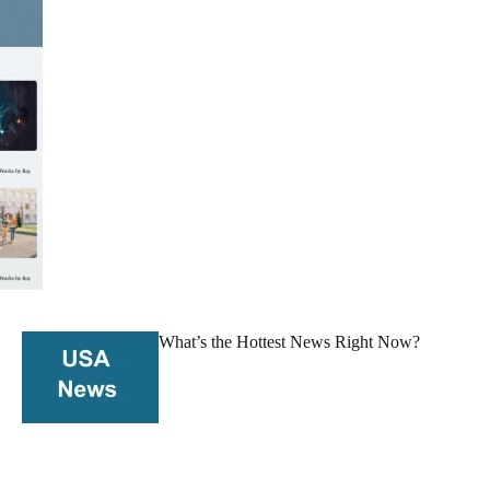
What’s the Hottest News Right Now?