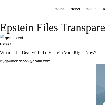
Home
News
Health
T
Epstein Files Transpar
Latest
What’s the Deal with the Epstein Vote Right Now?
by
gaylechris692@gmail.com