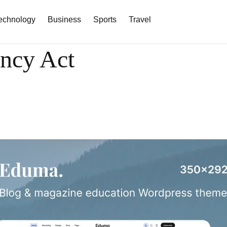
echnology
Business
Sports
Travel
ency Act