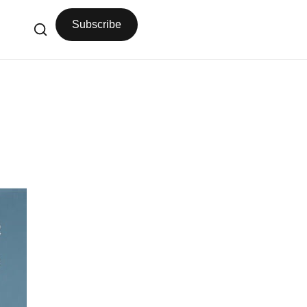
Subscribe