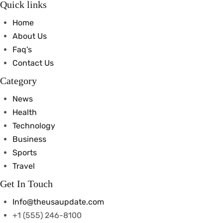
Quick links
Home
About Us
Faq's
Contact Us
Category
News
Health
Technology
Business
Sports
Travel
Get In Touch
Info@theusaupdate.com
+1 (555) 246-8100