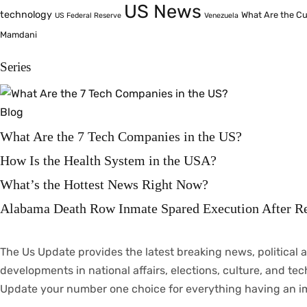
US News
technology
What Are the Cu
US Federal Reserve
Venezuela
Mamdani
Series
Blog
What Are the 7 Tech Companies in the US?
How Is the Health System in the USA?
What’s the Hottest News Right Now?
Alabama Death Row Inmate Spared Execution After R
The Us Update
provides
the latest breaking news, political
a
developments
in
national
affairs
, elections, culture, and te
Update your
number
one
choice
for everything
having
an
i