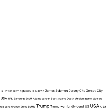
James Solomon Jersey City
Jersey City
Is Twitter down right now
Is X down
e USA
NFL
Samsung
Scott Adams cancer
Scott Adams Death
steelers game
steelers
USA
Trump
usa
Trump warrior dividend
US
Tropicana Orange Juice Bottle