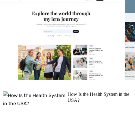
How Is the Health System in the
USA?