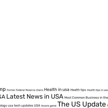
ump
Health in usa
Health tips
Former Federal Reserve chairs
Health tips in usa
Latest News in USA
SA
Most Common Business in th
The US Update
ology usa
tech updates USA
texans game