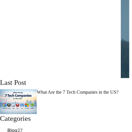
Last Post
What Are the 7 Tech Companies in the US?
Categories
Blog
27