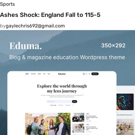
Sports
Ashes Shock: England Fall to 115-5
by
gaylechris692@gmail.com