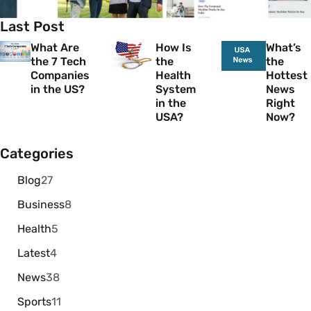
Last Post
What Are
How Is
What’s
the 7 Tech
the
the
Companies
Health
Hottest
in the US?
System
News
in the
Right
USA?
Now?
Categories
Blog
27
Business
8
Health
5
Latest
4
News
38
Sports
11