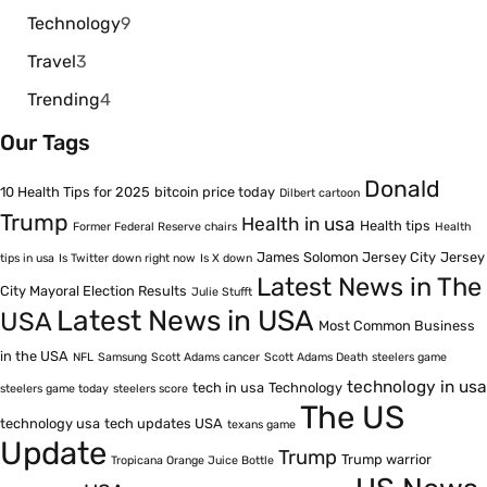
Technology
9
Travel
3
Trending
4
Our Tags
Donald
10 Health Tips for 2025
bitcoin price today
Dilbert cartoon
Trump
Health in usa
Health tips
Former Federal Reserve chairs
Health
James Solomon Jersey City
Jersey
tips in usa
Is Twitter down right now
Is X down
Latest News in The
City Mayoral Election Results
Julie Stufft
Latest News in USA
USA
Most Common Business
in the USA
NFL
Samsung
Scott Adams cancer
Scott Adams Death
steelers game
technology in usa
tech in usa
Technology
steelers game today
steelers score
The US
technology usa
tech updates USA
texans game
Update
Trump
Trump warrior
Tropicana Orange Juice Bottle