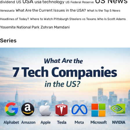
US News
USA
usa technology
dividend
US
US Federal Reserve
What Are the Current Issues in the USA?
Venezuela
What Is the Top 5 News
Headlines of Today?
Where to Watch Pittsburgh Steelers vs Texans
Who Is Scott Adams
Yosemite National Park
Zohran Mamdani
Series