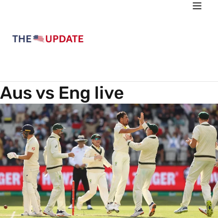
Aus vs Eng live