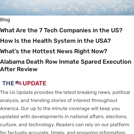
Blog
What Are the 7 Tech Companies in the US?
How Is the Health System in the USA?
What’s the Hottest News Right Now?
Alabama Death Row Inmate Spared Execution
After Review
The Us Update
provides
the latest breaking news, political
analysis
, and trending stories
of
interest
throughout
America.
Our
up to
the
minute
coverage
will
keep
you
updated
with
developments
in
national
affairs
, elections,
culture, and technology.
Readers
can
rely
on
our
platform
for
factually
accurate
,
timely
, and engaging information