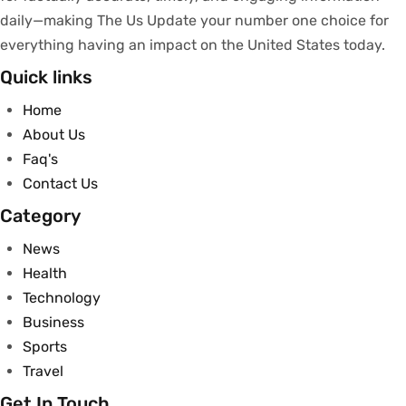
daily—making The Us Update your
number
one
choice
for
everything
having
an
impact
on
the United States today.
Quick links
Home
About Us
Faq's
Contact Us
Category
News
Health
Technology
Business
Sports
Travel
Get In Touch