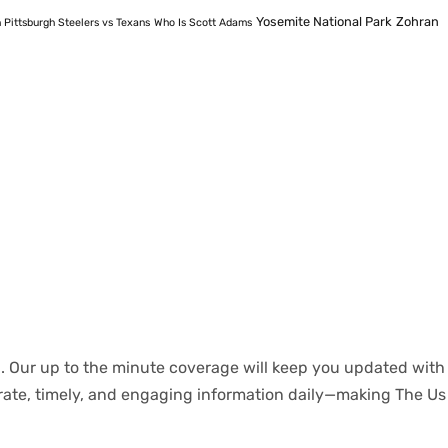
Yosemite National Park
Zohran
 Pittsburgh Steelers vs Texans
Who Is Scott Adams
.
Our
up to
the
minute
coverage
will
keep
you
updated
with
rate
,
timely
, and engaging information daily—making The Us