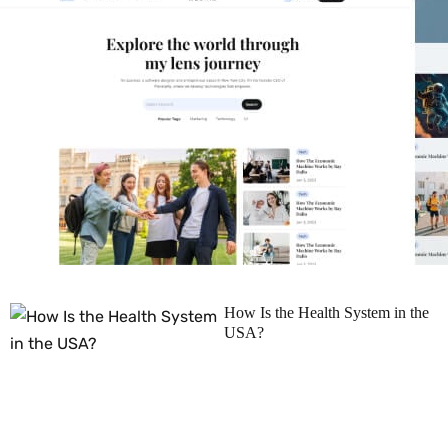
How Is the Health System in the
USA?