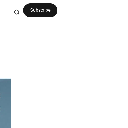
Subscribe