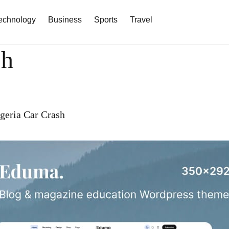
echnology
Business
Sports
Travel
sh
igeria Car Crash