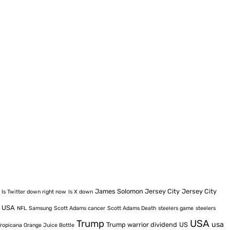
James Solomon Jersey City
Jersey City
Is Twitter down right now
Is X down
e USA
NFL
Samsung
Scott Adams cancer
Scott Adams Death
steelers game
steelers
USA
Trump
usa
Trump warrior dividend
US
Tropicana Orange Juice Bottle