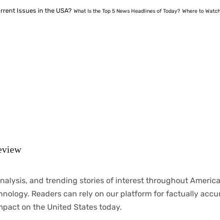
rrent Issues in the USA?
What Is the Top 5 News Headlines of Today?
Where to Watch
eview
nalysis
, and trending stories
of
interest
throughout
America
chnology.
Readers
can
rely
on
our
platform
for
factually
accu
mpact
on
the United States today.