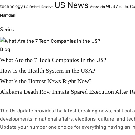
US News
technology
What Are the Cu
US Federal Reserve
Venezuela
Mamdani
Series
Blog
What Are the 7 Tech Companies in the US?
How Is the Health System in the USA?
What’s the Hottest News Right Now?
Alabama Death Row Inmate Spared Execution After R
The Us Update
provides
the latest breaking news, political
a
developments
in
national
affairs
, elections, culture, and te
Update your
number
one
choice
for everything
having
an
i