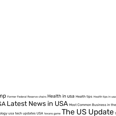
ump
Health in usa
Health tips
Former Federal Reserve chairs
Health tips in usa
Latest News in USA
SA
Most Common Business in th
The US Update
ology usa
tech updates USA
texans game