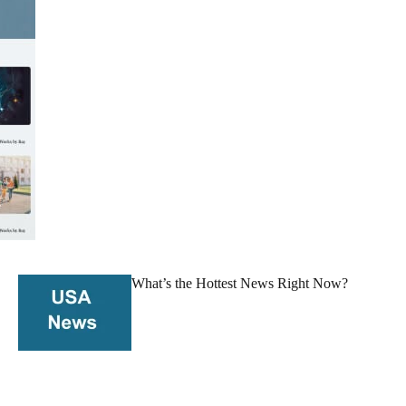
What’s the Hottest News Right Now?