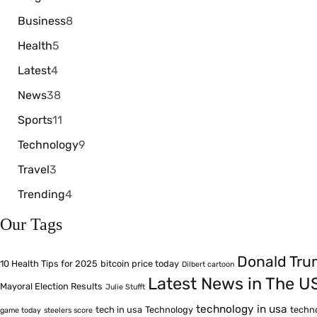
Business
8
Health
5
Latest
4
News
38
Sports
11
Technology
9
Travel
3
Trending
4
Our Tags
Donald Tr
10 Health Tips for 2025
bitcoin price today
Dilbert cartoon
Latest News in The U
Mayoral Election Results
Julie Stufft
technology in usa
tech in usa
Technology
techn
game today
steelers score