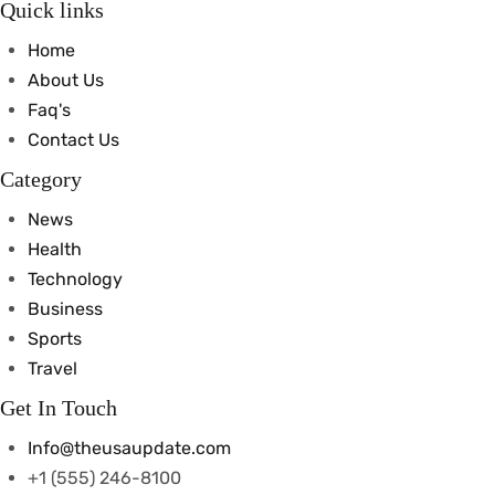
Quick links
Home
About Us
Faq's
Contact Us
Category
News
Health
Technology
Business
Sports
Travel
Get In Touch
Info@theusaupdate.com
+1 (555) 246-8100