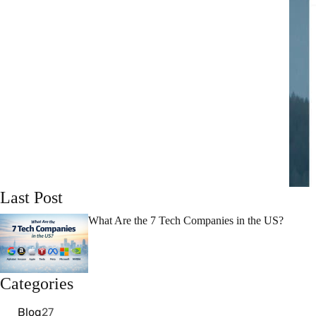
Last Post
What Are the 7 Tech Companies in the US?
Categories
Blog
27