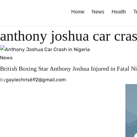
Home
News
Health
T
anthony joshua car cra
News
British Boxing Star Anthony Joshua Injured in Fatal N
by
gaylechris692@gmail.com